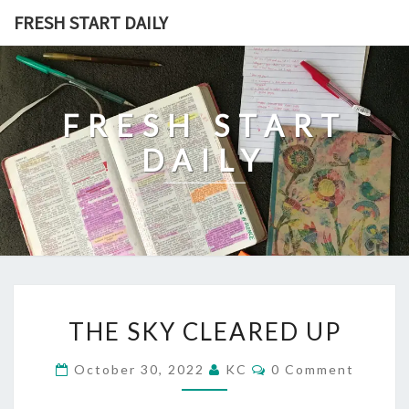
Skip
FRESH START DAILY
to
content
FRESH START
DAILY
THE
THE SKY CLEARED UP
SKY
CLEARED
Comments
October 30, 2022
KC
0 Comment
UP