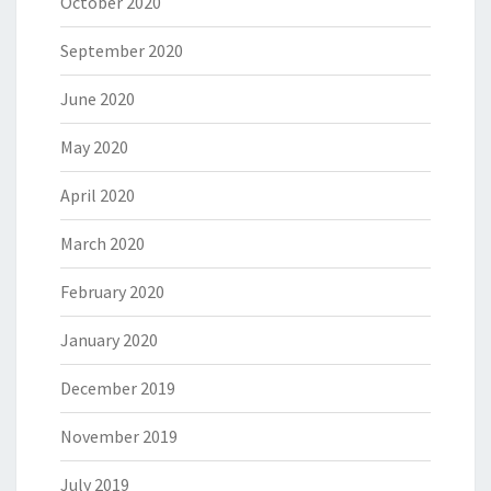
October 2020
September 2020
June 2020
May 2020
April 2020
March 2020
February 2020
January 2020
December 2019
November 2019
July 2019