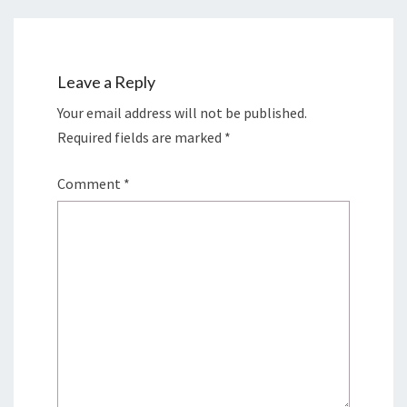
Leave a Reply
Your email address will not be published.
Required fields are marked
*
Comment
*