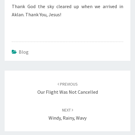
Thank God the sky cleared up when we arrived in
Aklan. Thank You, Jesus!
Blog
Post
navigation
PREVIOUS
Our Flight Was Not Cancelled
NEXT
Windy, Rainy, Wavy