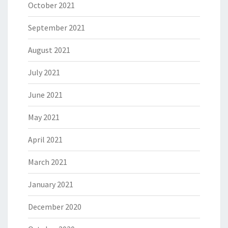
October 2021
September 2021
August 2021
July 2021
June 2021
May 2021
April 2021
March 2021
January 2021
December 2020