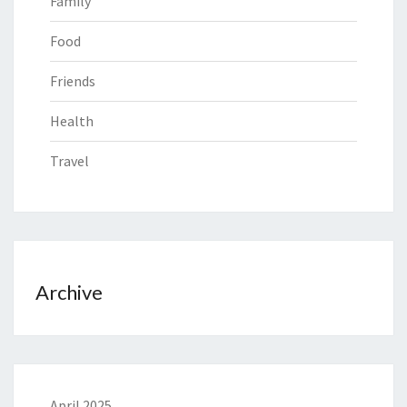
Family
Food
Friends
Health
Travel
Archive
April 2025