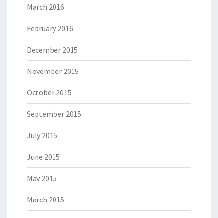
March 2016
February 2016
December 2015
November 2015
October 2015
September 2015
July 2015
June 2015
May 2015
March 2015