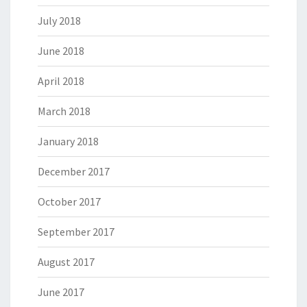
July 2018
June 2018
April 2018
March 2018
January 2018
December 2017
October 2017
September 2017
August 2017
June 2017