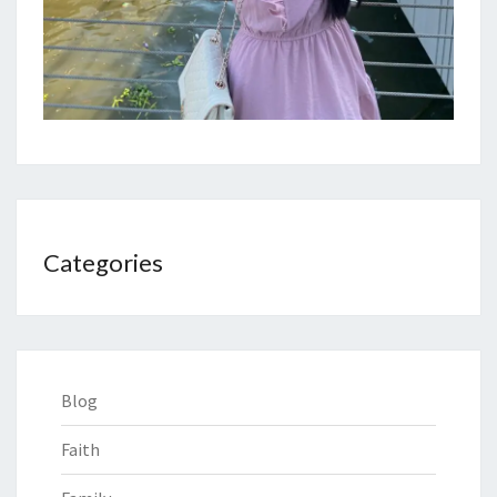
Categories
Blog
Faith