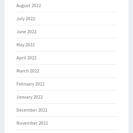
August 2022
July 2022
June 2022
May 2022
April 2022
March 2022
February 2022
January 2022
December 2021
November 2021