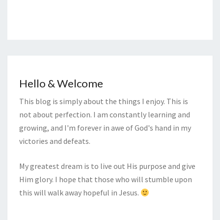
Hello & Welcome
This blog is simply about the things I enjoy. This is
not about perfection. I am constantly learning and
growing, and I'm forever in awe of God's hand in my
victories and defeats.
My greatest dream is to live out His purpose and give
Him glory. I hope that those who will stumble upon
this will walk away hopeful in Jesus.