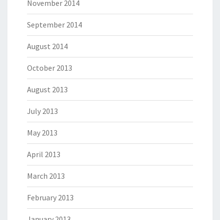
November 2014
September 2014
August 2014
October 2013
August 2013
July 2013
May 2013
April 2013
March 2013
February 2013
January 2013