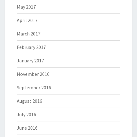
May 2017
April 2017
March 2017
February 2017
January 2017
November 2016
September 2016
August 2016
July 2016
June 2016