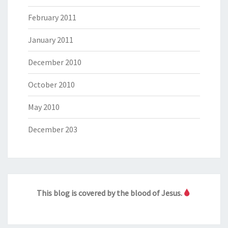
February 2011
January 2011
December 2010
October 2010
May 2010
December 203
This blog is covered by the blood of Jesus.