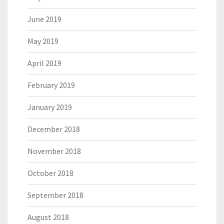
June 2019
May 2019
April 2019
February 2019
January 2019
December 2018
November 2018
October 2018
September 2018
August 2018