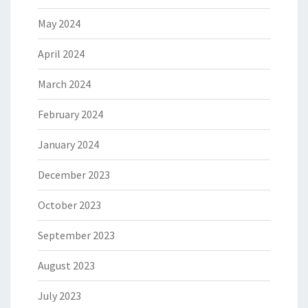
May 2024
April 2024
March 2024
February 2024
January 2024
December 2023
October 2023
September 2023
August 2023
July 2023