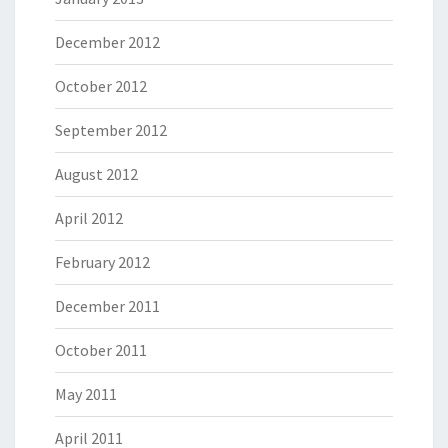
December 2012
October 2012
September 2012
August 2012
April 2012
February 2012
December 2011
October 2011
May 2011
April 2011