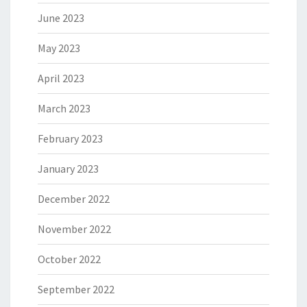
June 2023
May 2023
April 2023
March 2023
February 2023
January 2023
December 2022
November 2022
October 2022
September 2022