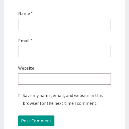
Name
*
Email
*
Website
Save my name, email, and website in this
browser for the next time I comment.