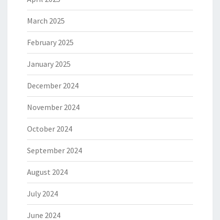
March 2025
February 2025
January 2025
December 2024
November 2024
October 2024
September 2024
August 2024
July 2024
June 2024