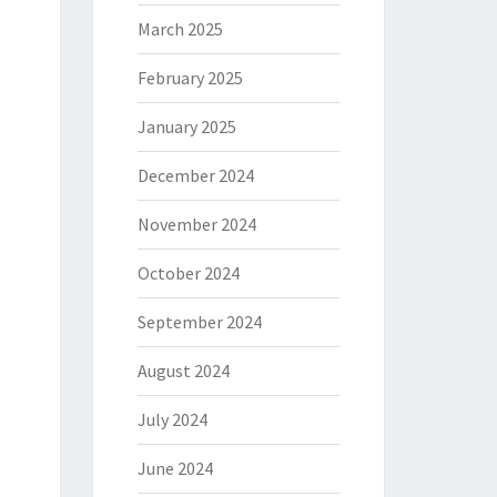
March 2025
February 2025
January 2025
December 2024
November 2024
October 2024
September 2024
August 2024
July 2024
June 2024