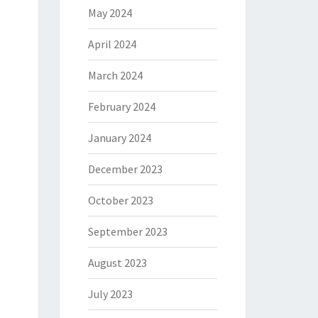
May 2024
April 2024
March 2024
February 2024
January 2024
December 2023
October 2023
September 2023
August 2023
July 2023