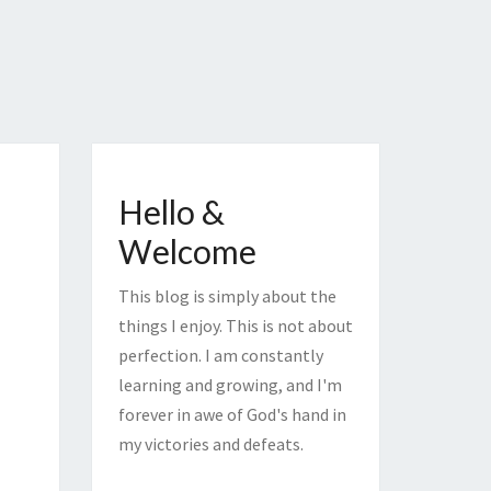
Hello &
Welcome
This blog is simply about the
things I enjoy. This is not about
perfection. I am constantly
learning and growing, and I'm
forever in awe of God's hand in
my victories and defeats.