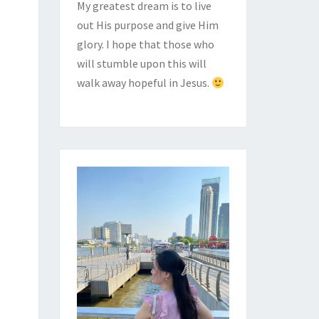
My greatest dream is to live
out His purpose and give Him
glory. I hope that those who
will stumble upon this will
walk away hopeful in Jesus.