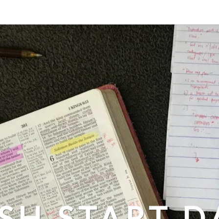
SH START D