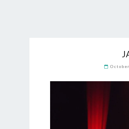
J
October