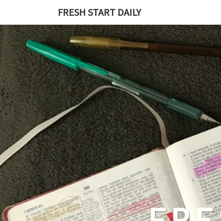
Skip
FRESH START DAILY
to
content
FRE