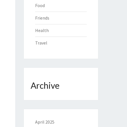
Food
Friends
Health
Travel
Archive
April 2025