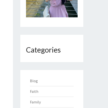
Categories
Blog
Faith
Family