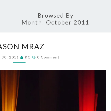
Browsed By
Month:
October 2011
JASON
ASON MRAZ
MRAZ
Comments
 30, 2011
KC
0 Comment