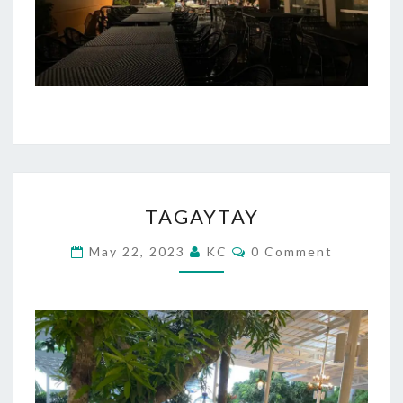
TAGAYTAY
TAGAYTAY
Comments
May 22, 2023
KC
0 Comment