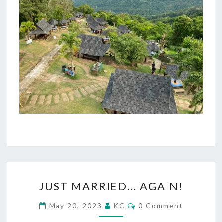
JUST
JUST MARRIED… AGAIN!
MARRIED…
AGAIN!
Comments
May 20, 2023
KC
0 Comment