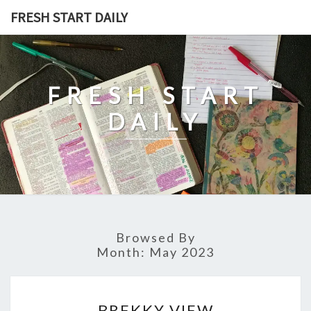
Skip
FRESH START DAILY
to
content
FRESH START
DAILY
Browsed By
Month:
May 2023
BREKKY
BREKKY VIEW