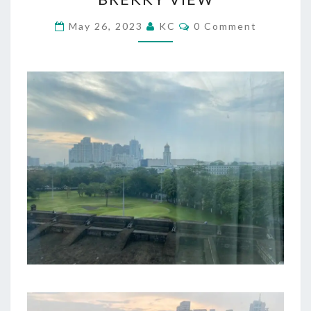
VIEW
Comments
May 26, 2023
KC
0 Comment