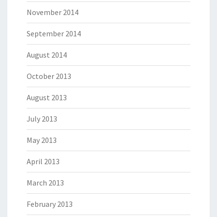
November 2014
September 2014
August 2014
October 2013
August 2013
July 2013
May 2013
April 2013
March 2013
February 2013