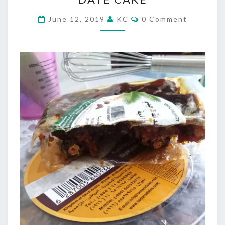
CAKE
Comments
June 12, 2019
KC
0 Comment