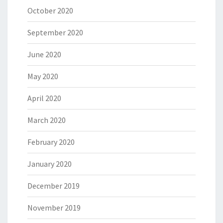
October 2020
September 2020
June 2020
May 2020
April 2020
March 2020
February 2020
January 2020
December 2019
November 2019