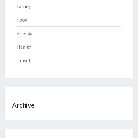
Family
Food
Friends
Health
Travel
Archive