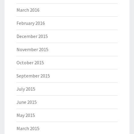
March 2016
February 2016
December 2015
November 2015
October 2015
September 2015
July 2015
June 2015
May 2015
March 2015