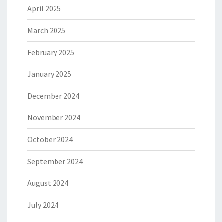
April 2025
March 2025
February 2025
January 2025
December 2024
November 2024
October 2024
September 2024
August 2024
July 2024