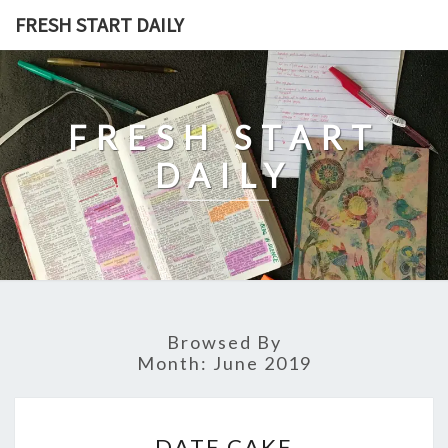
Skip
FRESH START DAILY
to
content
FRESH START
DAILY
Browsed By
Month:
June 2019
DATE
DATE CAKE