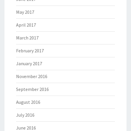
May 2017
April 2017
March 2017
February 2017
January 2017
November 2016
September 2016
August 2016
July 2016
June 2016