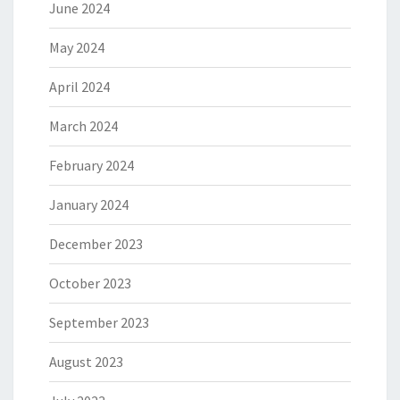
June 2024
May 2024
April 2024
March 2024
February 2024
January 2024
December 2023
October 2023
September 2023
August 2023