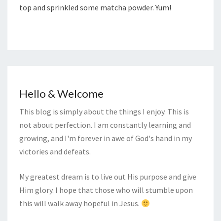
top and sprinkled some matcha powder. Yum!
Hello & Welcome
This blog is simply about the things I enjoy. This is
not about perfection. I am constantly learning and
growing, and I'm forever in awe of God's hand in my
victories and defeats.
My greatest dream is to live out His purpose and give
Him glory. I hope that those who will stumble upon
this will walk away hopeful in Jesus.