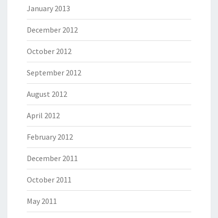
January 2013
December 2012
October 2012
September 2012
August 2012
April 2012
February 2012
December 2011
October 2011
May 2011