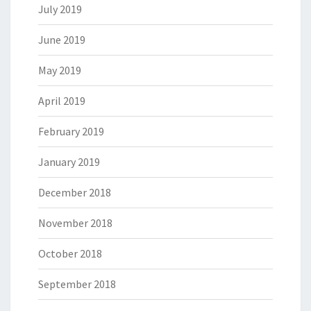
July 2019
June 2019
May 2019
April 2019
February 2019
January 2019
December 2018
November 2018
October 2018
September 2018