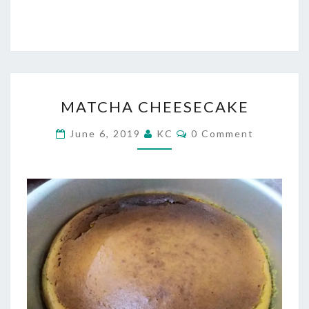
MATCHA
MATCHA CHEESECAKE
CHEESECAKE
Comments
June 6, 2019
KC
0 Comment