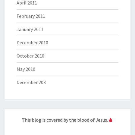
April 2011
February 2011
January 2011
December 2010
October 2010
May 2010
December 203
This blog is covered by the blood of Jesus.