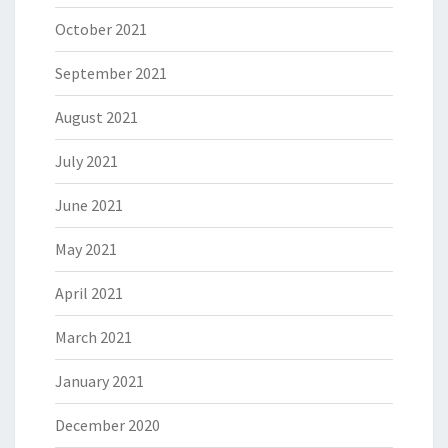
October 2021
September 2021
August 2021
July 2021
June 2021
May 2021
April 2021
March 2021
January 2021
December 2020