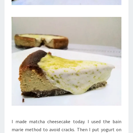
I made matcha cheesecake today. I used the bain
marie method to avoid cracks. Then I put yogurt on