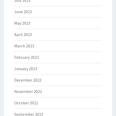
July 2023
June 2023
May 2023
April 2023
March 2023
February 2023
January 2023
December 2022
November 2022
October 2022
September 2022