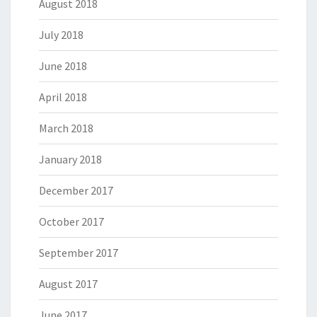
August 2018
July 2018
June 2018
April 2018
March 2018
January 2018
December 2017
October 2017
September 2017
August 2017
June 2017