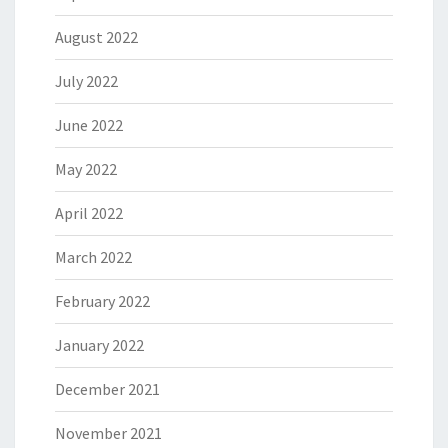
August 2022
July 2022
June 2022
May 2022
April 2022
March 2022
February 2022
January 2022
December 2021
November 2021