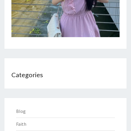
Categories
Blog
Faith