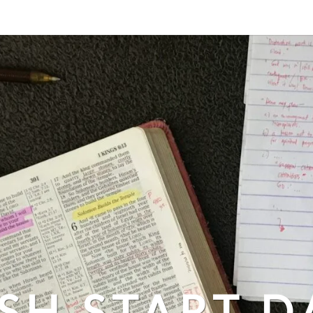
SH START D