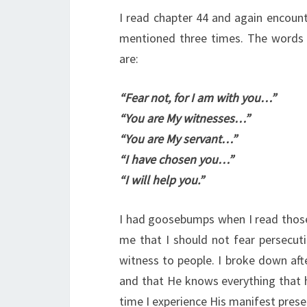
I read chapter 44 and again encount
mentioned three times. The words 
are:
“Fear not, for I am with you…”
“You are My witnesses…”
“You are My servant…”
“I have chosen you…”
“I will help you.”
I had goosebumps when I read those
me that I should not fear persecut
witness to people. I broke down aft
and that He knows everything that h
time I experience His manifest prese