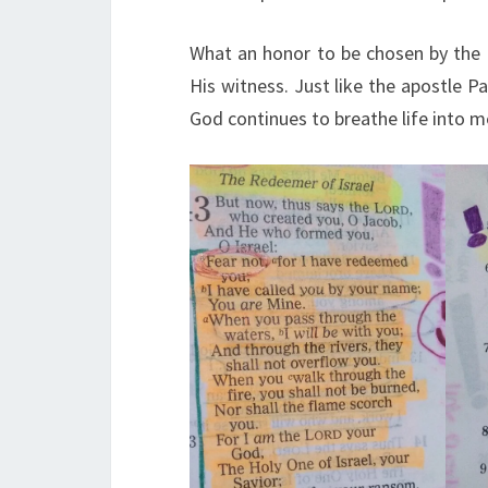
What an honor to be chosen by the 
His witness. Just like the apostle Pa
God continues to breathe life into 