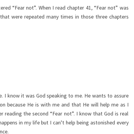
ered “Fear not”. When I read chapter 41, “Fear not” was
that were repeated many times in those three chapters
. I know it was God speaking to me. He wants to assure
ion because He is with me and that He will help me as I
er reading the second “Fear not”. I know that God is real
appens in my life but I can’t help being astonished every
nce.