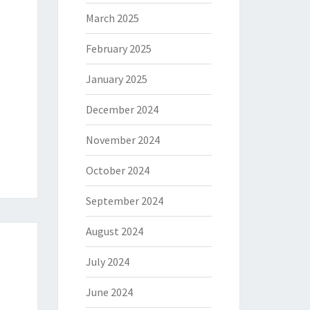
March 2025
February 2025
January 2025
December 2024
November 2024
October 2024
September 2024
August 2024
July 2024
June 2024