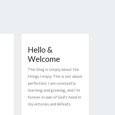
Hello &
Welcome
This blog is simply about the
things I enjoy. This is not about
perfection. I am constantly
learning and growing, and I'm
forever in awe of God's hand in
my victories and defeats.