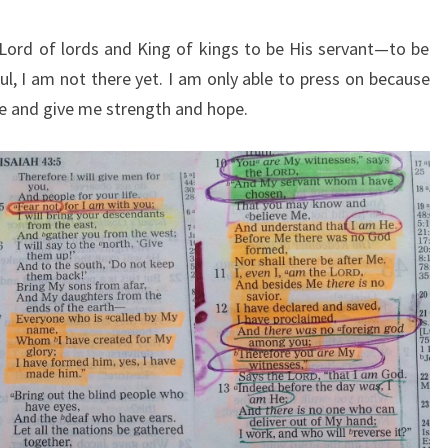
Lord of lords and King of kings to be His servant—to be
ul, I am not there yet. I am only able to press on because
me and give me strength and hope.