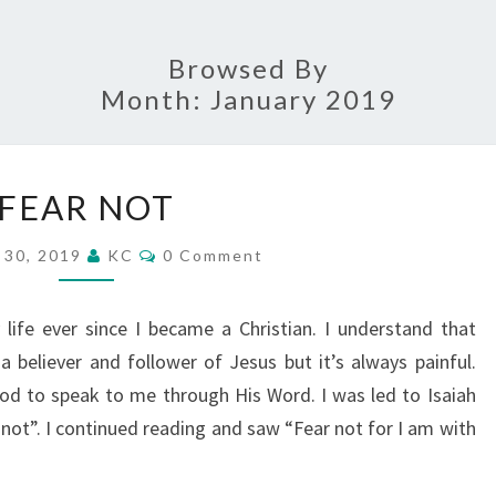
Browsed By
Month:
January 2019
FEAR
FEAR NOT
NOT
Comments
 30, 2019
KC
0 Comment
life ever since I became a Christian. I understand that
 a believer and follower of Jesus but it’s always painful.
od to speak to me through His Word. I was led to Isaiah
not”. I continued reading and saw “Fear not for I am with