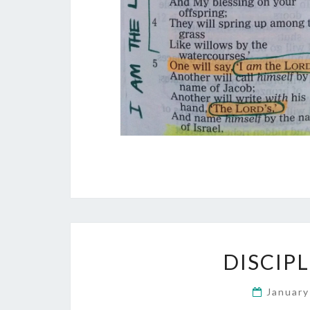
DISCIP
January