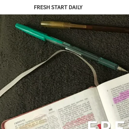
Skip
FRESH START DAILY
to
content
FRE