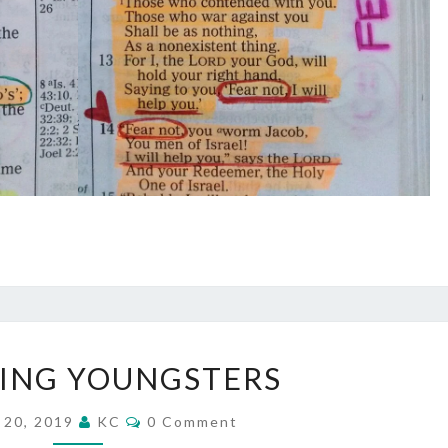
DISCIPLING
LING YOUNGSTERS
YOUNGSTERS
Comments
 20, 2019
KC
0 Comment