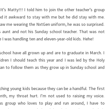
t’s Matty!!! I told him to join the other teacher’s group
nd it awkward to stay with me but he did stay with me.
saw me wearing the NxtGen uniform, he was so surprised.
s aunt and not his Sunday school teacher. That was not
 I was handling ten and eleven-year-old kids. Hehe!
 school have all grown up and are to graduate in March. I
dren I should teach this year and I was led by the Holy
I plan to follow them as they grow up in Sunday school and
ching young kids because they can be a handful. The first
nth, my throat hurt. I’m not used to raising my voice.
us group who loves to play and run around, I have to