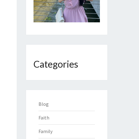
Categories
Blog
Faith
Family