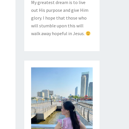
My greatest dream is to live
out His purpose and give Him
glory. I hope that those who
will stumble upon this will
walk away hopeful in Jesus.