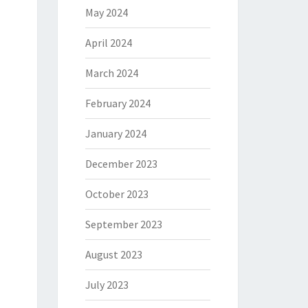
May 2024
April 2024
March 2024
February 2024
January 2024
December 2023
October 2023
September 2023
August 2023
July 2023