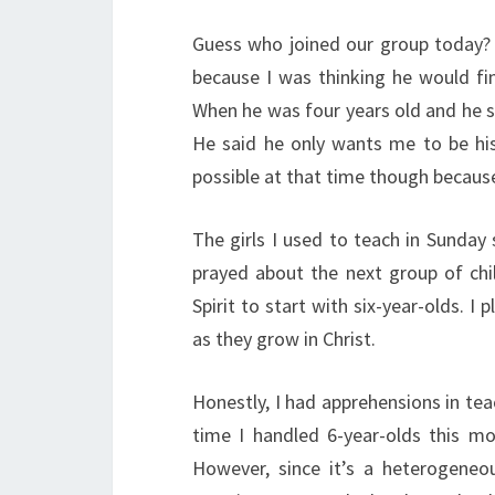
Guess who joined our group today? I
because I was thinking he would fi
When he was four years old and he 
He said he only wants me to be hi
possible at that time though because
The girls I used to teach in Sunday
prayed about the next group of chil
Spirit to start with six-year-olds. 
as they grow in Christ.
Honestly, I had apprehensions in tea
time I handled 6-year-olds this mo
However, since it’s a heterogeneo