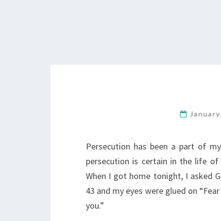
January
Persecution has been a part of my 
persecution is certain in the life of
When I got home tonight, I asked G
43 and my eyes were glued on “Fear 
you.”