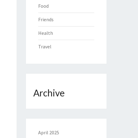
Food
Friends
Health
Travel
Archive
April 2025