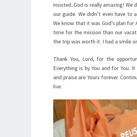
insisted. God is really amazing! We
our guide. We didn’t even have to a
We know that it was God’s plan for 
time for the mission than our vacati
the trip was worth it. I had a smile
Thank You, Lord, for the opportun
Everything is by You and for You. It 
and praise are Yours forever. Contin
live.