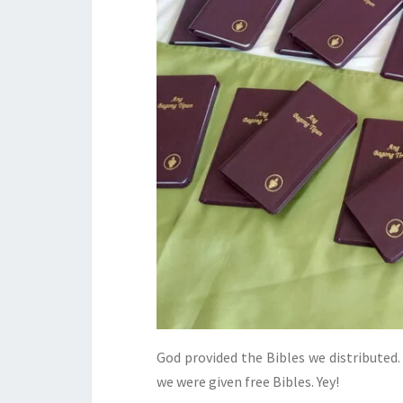
God provided the Bibles we distributed
we were given free Bibles. Yey!