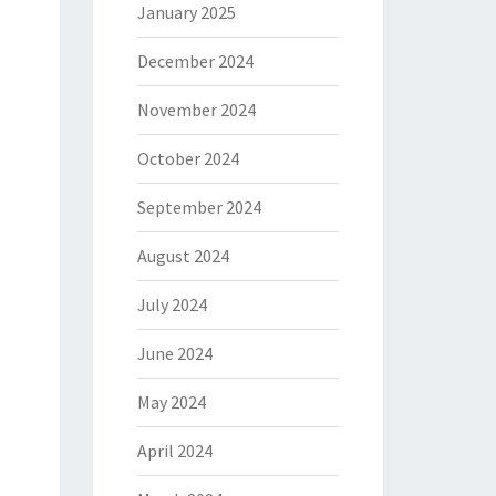
January 2025
December 2024
November 2024
October 2024
September 2024
August 2024
July 2024
June 2024
May 2024
April 2024