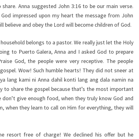
 share. Anna suggested John 3:16 to be our main verse.
, God impressed upon my heart the message from John
ll believe and obey the Lord will become children of God.
 household belongs to a pastor. We really just let the Holy
going to Puerto Galera, Anna and I asked God to prepare
Praise God, the people were very receptive. The people
 gospel. Wow! Such humble hearts! They did not sneer at
ya lang kami ni Anna dahil konti lang ang dala namin na
y to share the gospel because that’s the most important
we don’t give enough food, when they truly know God and
, when they learn to call on Him for everything, they will
he resort free of charge! We declined his offer but he