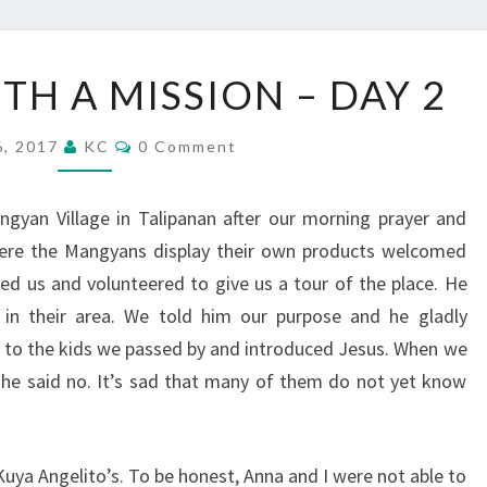
VACATION
TH A MISSION – DAY 2
WITH
A
Comments
6, 2017
KC
0 Comment
MISSION
–
gyan Village in Talipanan after our morning prayer and
DAY
here the Mangyans display their own products welcomed
2
d us and volunteered to give us a tour of the place. He
s in their area. We told him our purpose and he gladly
to the kids we passed by and introduced Jesus. When we
she said no. It’s sad that many of them do not yet know
Kuya Angelito’s. To be honest, Anna and I were not able to