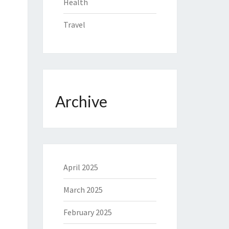
Health
Travel
Archive
April 2025
March 2025
February 2025