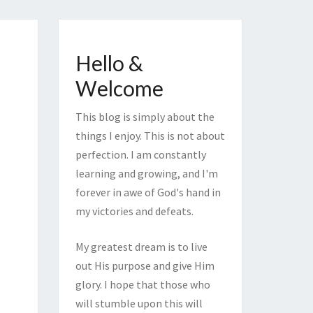
Hello &
Welcome
This blog is simply about the
things I enjoy. This is not about
perfection. I am constantly
learning and growing, and I'm
forever in awe of God's hand in
my victories and defeats.
My greatest dream is to live
out His purpose and give Him
glory. I hope that those who
will stumble upon this will