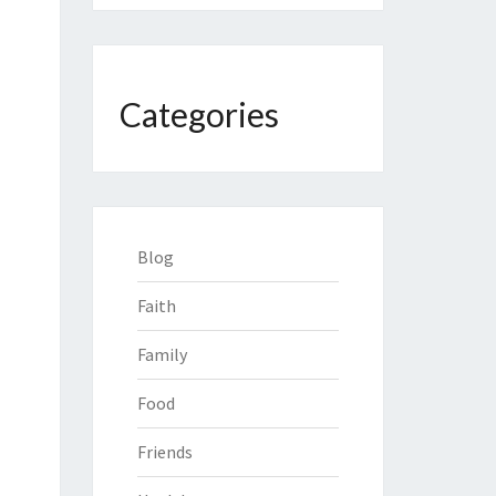
Categories
Blog
Faith
Family
Food
Friends