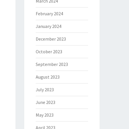
March 2024
February 2024
January 2024
December 2023
October 2023
September 2023
August 2023
July 2023
June 2023
May 2023
April 2023