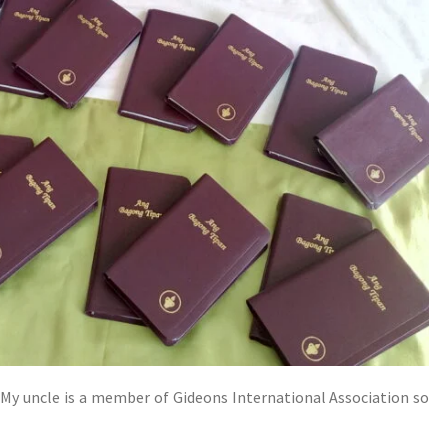
. My uncle is a member of Gideons International Association so