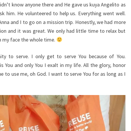
 didn’t know anyone there and He gave us kuya Angelito as
sk him. He volunteered to help us. Everything went well.
Anna and I to go on a mission trip. Honestly, we had more
on and it was great. We only had little time to relax but
 on my face the whole time.
ity to serve. I only get to serve You because of You.
is You and only You I exalt in my life. All the glory, honor
ue to use me, oh God. I want to serve You for as long as I