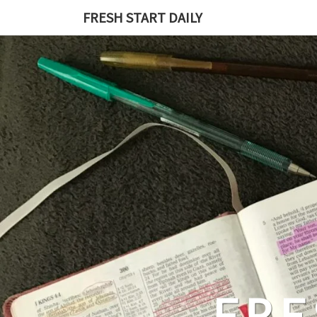
Skip
FRESH START DAILY
to
content
FRE