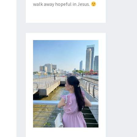
walk away hopeful in Jesus.