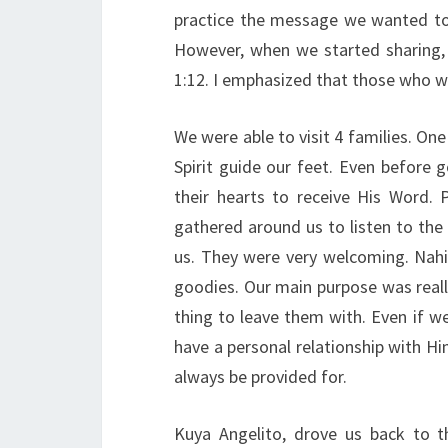
practice the message we wanted to
However, when we started sharing
1:12. I emphasized that those who wi
We were able to visit 4 families. One
Spirit guide our feet. Even before 
their hearts to receive His Word. 
gathered around us to listen to the
us. They were very welcoming. Nahi
goodies. Our main purpose was reall
thing to leave them with. Even if 
have a personal relationship with Him
always be provided for.
Kuya Angelito, drove us back to t