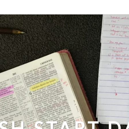
SH START D