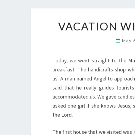
VACATION WI
May 
Today, we went straight to the Man
breakfast. The handicrafts shop w
us. A man named Angelito approache
said that he really guides tourist
accommodated us. We gave candies 
asked one girl if she knows Jesus, 
the Lord.
The first house that we visited was 