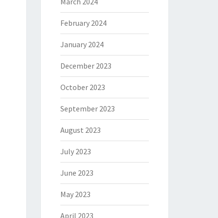
March 2024
February 2024
January 2024
December 2023
October 2023
September 2023
August 2023
July 2023
June 2023
May 2023
April 2023