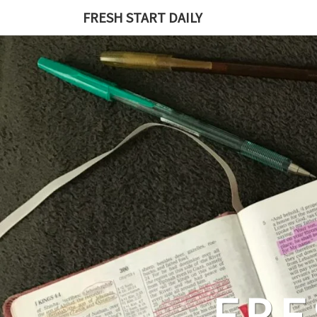
Skip
FRESH START DAILY
to
content
FRE