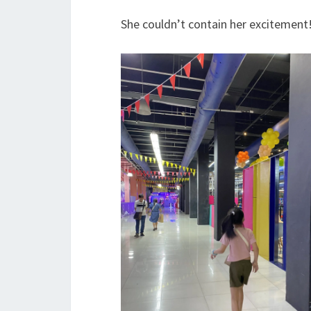
She couldn’t contain her excitement