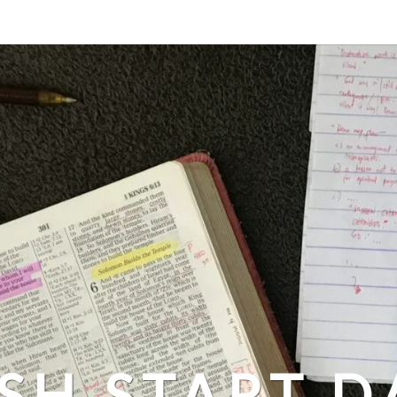
SH START D