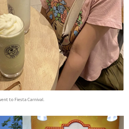
went to Fiesta Carnival.