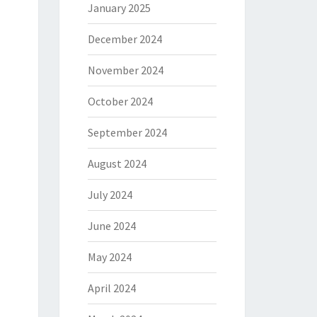
January 2025
December 2024
November 2024
October 2024
September 2024
August 2024
July 2024
June 2024
May 2024
April 2024