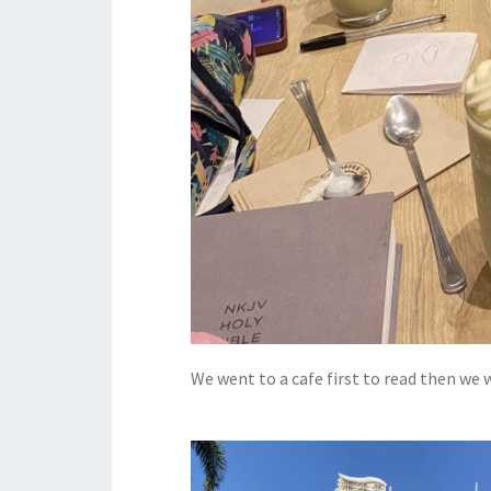
We went to a cafe first to read then we 