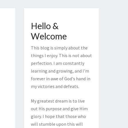
Hello &
Welcome
This blog is simply about the
things I enjoy. This is not about
perfection. I am constantly
learning and growing, and I'm
forever in awe of God's hand in
my victories and defeats.
My greatest dream is to live
out His purpose and give Him
glory. I hope that those who
will stumble upon this will