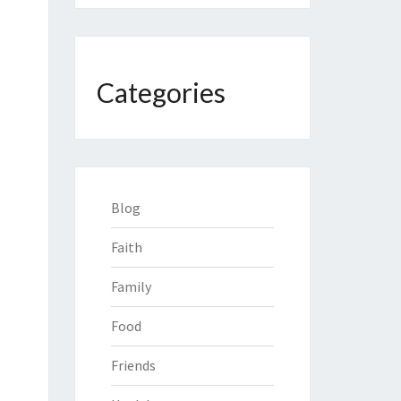
Categories
Blog
Faith
Family
Food
Friends