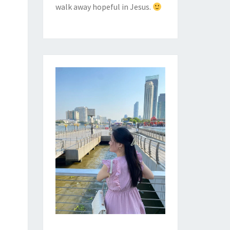
walk away hopeful in Jesus.