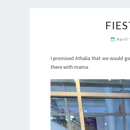
FIE
April
I promised Athalia that we would go
there with mama.