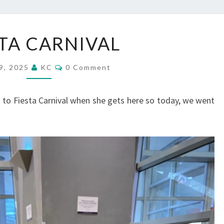
FIESTA
STA CARNIVAL
CARNIVAL
Comments
 9, 2025
KC
0 Comment
 to Fiesta Carnival when she gets here so today, we went