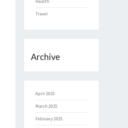
Health
Travel
Archive
April 2025
March 2025
February 2025