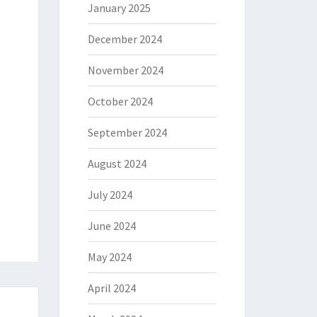
January 2025
December 2024
November 2024
October 2024
September 2024
August 2024
July 2024
June 2024
May 2024
April 2024