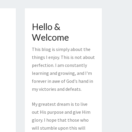
Hello &
Welcome
This blog is simply about the
things I enjoy. This is not about
perfection. I am constantly
learning and growing, and I'm
forever in awe of God's hand in
my victories and defeats.
My greatest dream is to live
out His purpose and give Him
glory. I hope that those who
will stumble upon this will