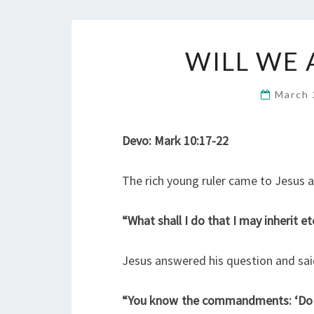
WILL WE 
March 
Devo: Mark 10:17-22
The rich young ruler came to Jesus 
“What shall I do that I may inherit ete
Jesus answered his question and sai
“You know the commandments: ‘Do no