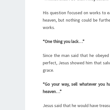
His question focused on works to e
heaven, but nothing could be furthe
works.
“One thing you lack…”
Since the man said that he obeyed
perfect, Jesus showed him that salva
grace.
“Go your way, sell whatever you ha
heaven…”
Jesus said that he would have treasu