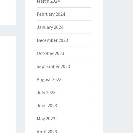
March 2024
February 2024
January 2024
December 2023
October 2023
September 2023
August 2023
July 2023
June 2023
May 2023
April 2023