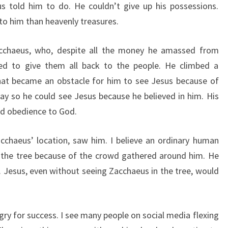
us told him to do. He couldn’t give up his possessions.
o him than heavenly treasures.
Zacchaeus, who, despite all the money he amassed from
ded to give them all back to the people. He climbed a
hat became an obstacle for him to see Jesus because of
way so he could see Jesus because he believed in him. His
nd obedience to God.
cchaeus’ location, saw him. I believe an ordinary human
 the tree because of the crowd gathered around him. He
. Jesus, even without seeing Zacchaeus in the tree, would
ry for success. I see many people on social media flexing