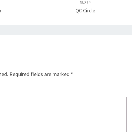
NEXT
n
QC Circle
hed.
Required fields are marked
*