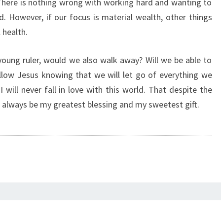
There is nothing wrong with working hard and wanting to
 However, if our focus is material wealth, other things
l health.
 young ruler, would we also walk away? Will we be able to
ollow Jesus knowing that we will let go of everything we
 will never fall in love with this world. That despite the
ll always be my greatest blessing and my sweetest gift.