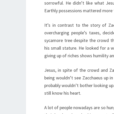
sorrowful. He didn’t like what Jes
Earthly possessions mattered more t
It’s in contrast to the story of 
overcharging people’s taxes, deci
sycamore tree despite the crowd t
his small stature. He looked for a 
giving up of riches shows humility a
Jesus, in spite of the crowd and Za
being wouldn’t see Zacchaeus up in
probably wouldn’t bother looking up
still know his heart.
A lot of people nowadays are so hung