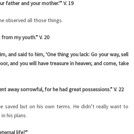
ur father and your mother.'” V. 19
he observed all those things.
t from my youth.” V. 20
m, and said to him, ‘One thing you lack: Go your way, sell
oor, and you will have treasure in heaven; and come, take
nt away sorrowful, for he had great possessions.” V. 22
be saved but on his own terms. He didn’t really want to
in his plans.
ternal life?”