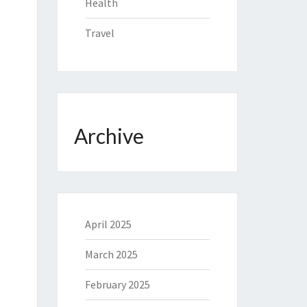
Health
Travel
Archive
April 2025
March 2025
February 2025