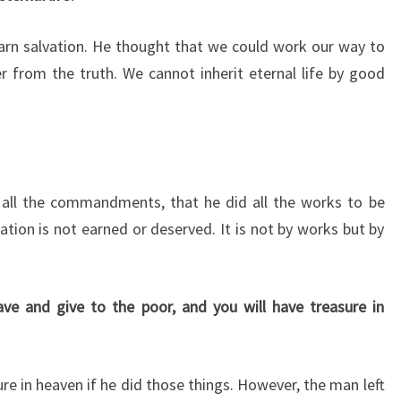
arn salvation. He thought that we could work our way to
r from the truth. We cannot inherit eternal life by good
 all the commandments, that he did all the works to be
tion is not earned or deserved. It is not by works but by
ve and give to the poor, and you will have treasure in
re in heaven if he did those things. However, the man left