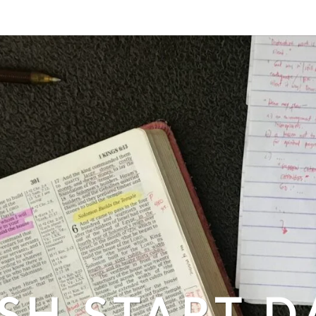
SH START D