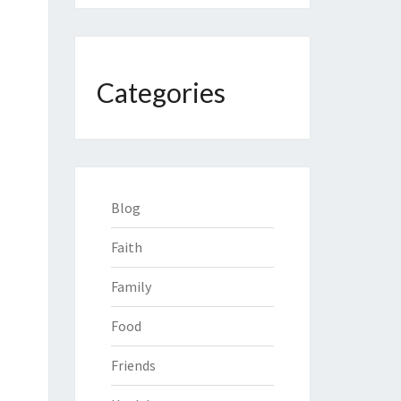
Categories
Blog
Faith
Family
Food
Friends