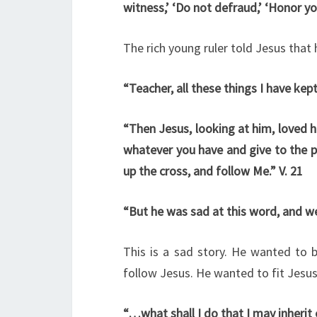
witness,’ ‘Do not defraud,’ ‘Honor yo
The rich young ruler told Jesus that 
“Teacher, all these things I have kep
“Then Jesus, looking at him, loved hi
whatever you have and give to the p
up the cross, and follow Me.” V. 21
“But he was sad at this word, and we
This is a sad story. He wanted to 
follow Jesus. He wanted to fit Jesus 
“…what shall I do that I may inherit e