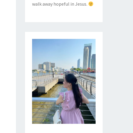
walk away hopeful in Jesus.