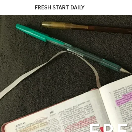
Skip
FRESH START DAILY
to
content
FRE