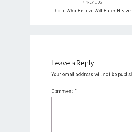
navigation
PREVIOUS
Those Who Believe Will Enter Heave
Leave a Reply
Your email address will not be publis
Comment
*