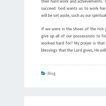
their hard work and achievements. 
succeed. God wants us to work hard.
will be set aside, such as our spiritua
If we were in the shoes of the rich
give up all of our possessions to f
worked hard for? My prayer is that I
blessings that the Lord gives, He wi
Blog
Post