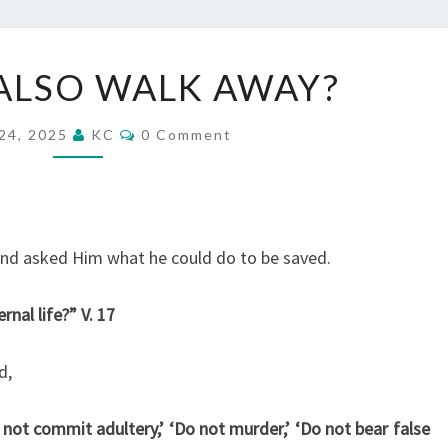
WILL
ALSO WALK AWAY?
WE
ALSO
Comments
24, 2025
KC
0 Comment
WALK
AWAY?
and asked Him what he could do to be saved.
rnal life?” V. 17
d,
t commit adultery,’ ‘Do not murder,’ ‘Do not bear false