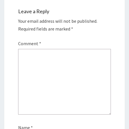
Leave a Reply
Your email address will not be published.
Required fields are marked
*
Comment
*
Name
*