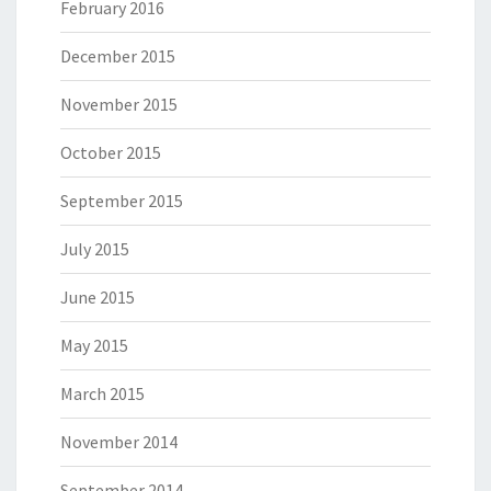
February 2016
December 2015
November 2015
October 2015
September 2015
July 2015
June 2015
May 2015
March 2015
November 2014
September 2014