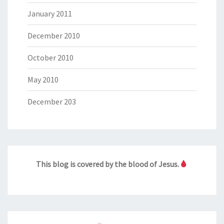
January 2011
December 2010
October 2010
May 2010
December 203
This blog is covered by the blood of Jesus.