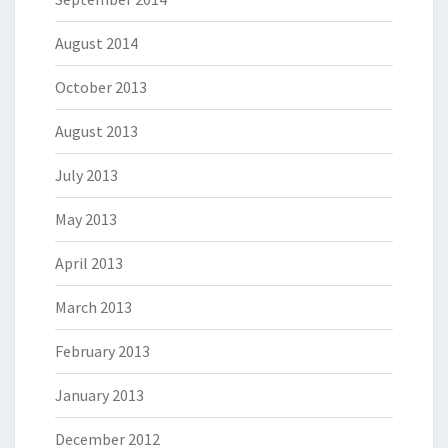
August 2014
October 2013
August 2013
July 2013
May 2013
April 2013
March 2013
February 2013
January 2013
December 2012