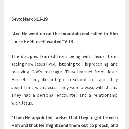
Devo: Mark 6:13-19
“And He went up on the mountain and called to Him
those He Himself wanted.” V. 13
The disciples learned from being with Jesus, from
seeing how Jesus lived, listening to His preaching, and
receiving God’s message. They learned from Jesus
Himself. They did not go to school to train. They
spent time with Jesus. They were always with Jesus.
They had a personal encounter and a relationship
with Jesus.
“Then He appointed twelve, that they might be with
Him and that He might send them out to preach, and