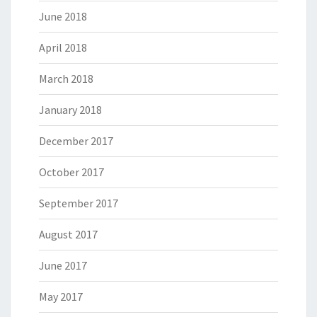
June 2018
April 2018
March 2018
January 2018
December 2017
October 2017
September 2017
August 2017
June 2017
May 2017