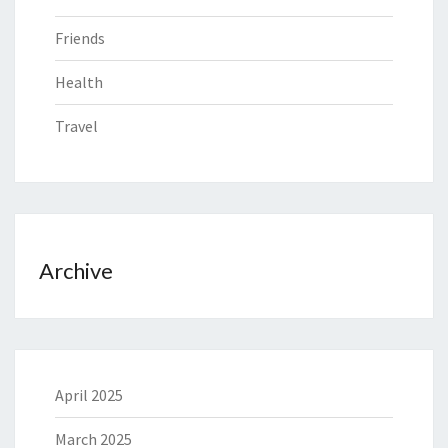
Friends
Health
Travel
Archive
April 2025
March 2025