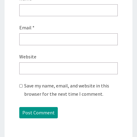
Email
*
Website
Save my name, email, and website in this
browser for the next time I comment.