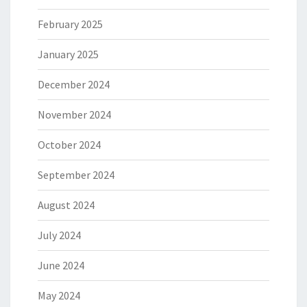
February 2025
January 2025
December 2024
November 2024
October 2024
September 2024
August 2024
July 2024
June 2024
May 2024