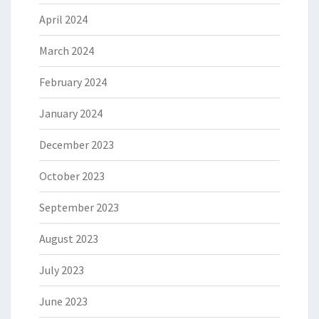
April 2024
March 2024
February 2024
January 2024
December 2023
October 2023
September 2023
August 2023
July 2023
June 2023