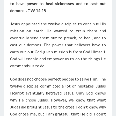
to have power to heal sicknesses and to cast out
demons…” VV. 14-15
Jesus appointed the twelve disciples to continue His
mission on earth. He wanted to train them and
eventually send them out to preach, to heal, and to
cast out demons. The power that believers have to
carry out out God-given mission is from God Himself.
God will enable and empower us to do the things He
commands us to do.
God does not choose perfect people to serve Him. The
twelve disciples committed a lot of mistakes. Judas
Iscariot eventually betrayed Jesus. Only God knows
why He chose Judas. However, we know that what
Judas did brought Jesus to the cross. I don’t know why
God chose me, but I am grateful that He did. I don’t