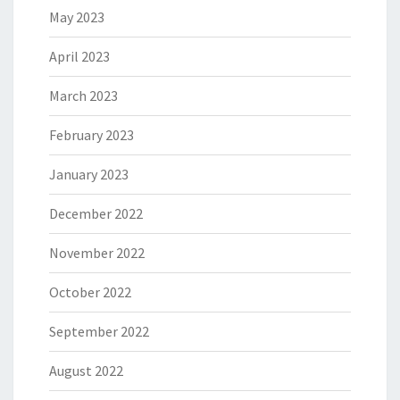
May 2023
April 2023
March 2023
February 2023
January 2023
December 2022
November 2022
October 2022
September 2022
August 2022