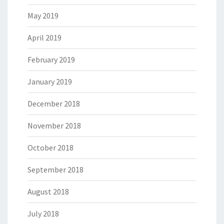
May 2019
April 2019
February 2019
January 2019
December 2018
November 2018
October 2018
September 2018
August 2018
July 2018