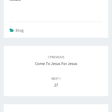
Blog
Post
navigation
PREVIOUS
Come To Jesus For Jesus
NEXT
27