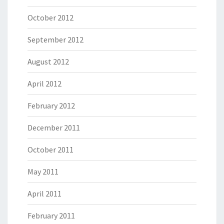
October 2012
September 2012
August 2012
April 2012
February 2012
December 2011
October 2011
May 2011
April 2011
February 2011