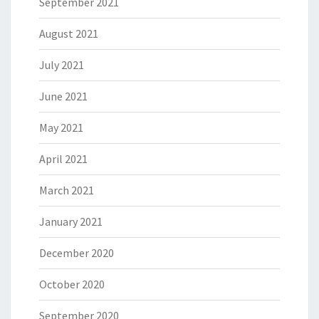
September 2021
August 2021
July 2021
June 2021
May 2021
April 2021
March 2021
January 2021
December 2020
October 2020
September 2020