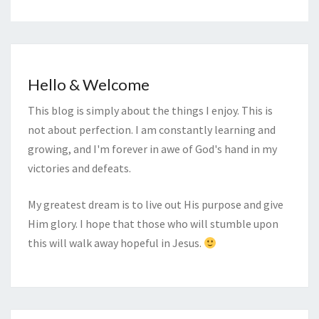
Hello & Welcome
This blog is simply about the things I enjoy. This is
not about perfection. I am constantly learning and
growing, and I'm forever in awe of God's hand in my
victories and defeats.
My greatest dream is to live out His purpose and give
Him glory. I hope that those who will stumble upon
this will walk away hopeful in Jesus.