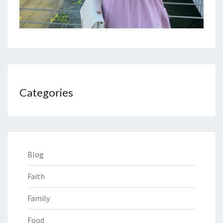
Categories
Blog
Faith
Family
Food