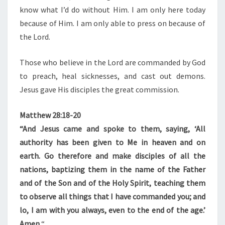
know what I’d do without Him. I am only here today
because of Him. I am only able to press on because of
the Lord.
Those who believe in the Lord are commanded by God
to preach, heal sicknesses, and cast out demons.
Jesus gave His disciples the great commission.
Matthew 28:18-20
“And Jesus came and spoke to them, saying, ‘All
authority has been given to Me in heaven and on
earth. Go therefore and make disciples of all the
nations, baptizing them in the name of the Father
and of the Son and of the Holy Spirit, teaching them
to observe all things that I have commanded you; and
lo, I am with you always, even to the end of the age.’
Amen.
“