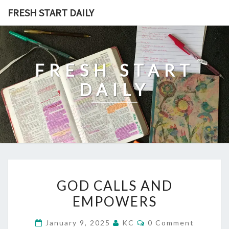
Skip
FRESH START DAILY
to
content
FRESH START
DAILY
GOD
GOD CALLS AND
CALLS
EMPOWERS
AND
EMPOWERS
Comments
January 9, 2025
KC
0 Comment