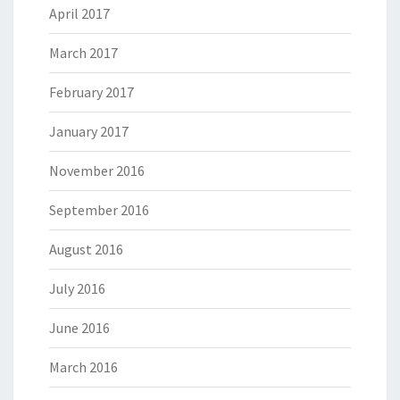
April 2017
March 2017
February 2017
January 2017
November 2016
September 2016
August 2016
July 2016
June 2016
March 2016