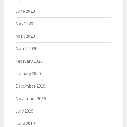
June 2020
May 2020
April 2020
March 2020
February 2020
January 2020
December 2019
November 2019
July 2019
June 2019