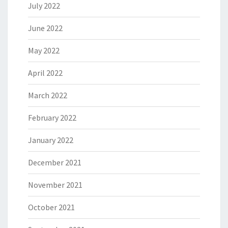
July 2022
June 2022
May 2022
April 2022
March 2022
February 2022
January 2022
December 2021
November 2021
October 2021