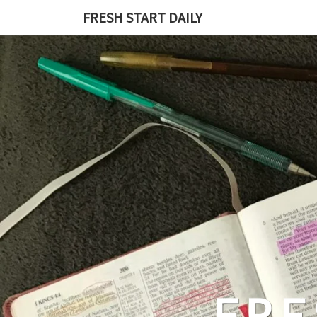
Skip
FRESH START DAILY
to
content
FRE