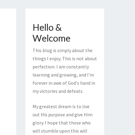
Hello &
Welcome
This blog is simply about the
things I enjoy. This is not about
perfection. I am constantly
learning and growing, and I'm
forever in awe of God's hand in
my victories and defeats.
My greatest dream is to live
out His purpose and give Him
glory. I hope that those who
will stumble upon this will