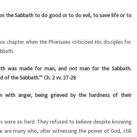
on the Sabbath to do good or to do evil, to save life or to
us chapter when the Pharisees criticized His disciples for
bbath.
ath was made for man, and not man for the Sabbath.
 of the Sabbath.'” Ch. 2 vv. 27-28
with anger, being grieved by the hardness of their
s were so hard. They refused to believe despite knowing
re are many who, after witnessing the power of God, still