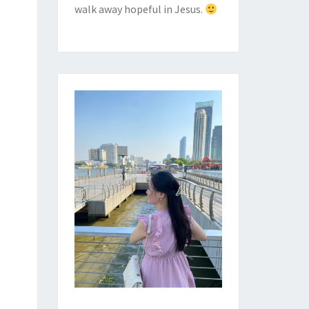
walk away hopeful in Jesus.