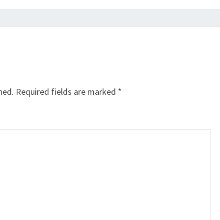
hed.
Required fields are marked
*