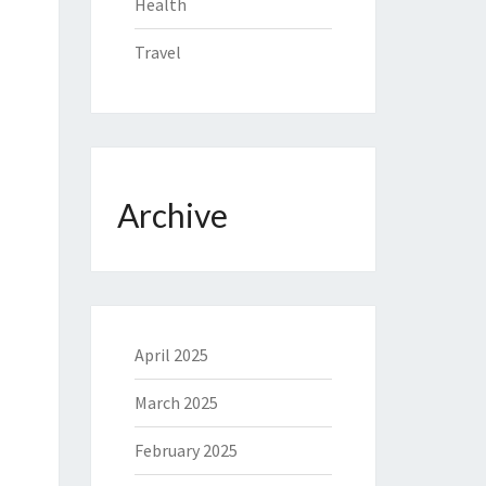
Health
Travel
Archive
April 2025
March 2025
February 2025