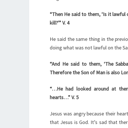
“Then He said to them, ‘Is it lawful 
kill?'” V. 4
He said the same thing in the previo
doing what was not lawful on the Sa
“And He said to them, ‘The Sabb
Therefore the Son of Man is also Lord
“…He had looked around at them 
hearts…” V. 5
Jesus was angry because their heart
that Jesus is God. It’s sad that the