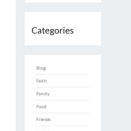
Categories
Blog
Faith
Family
Food
Friends