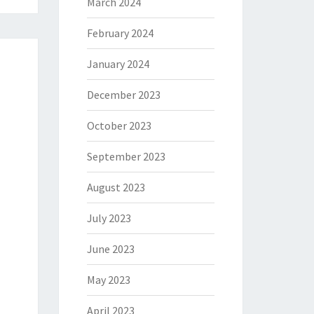
March 2024
February 2024
January 2024
December 2023
October 2023
September 2023
August 2023
July 2023
June 2023
May 2023
April 2023