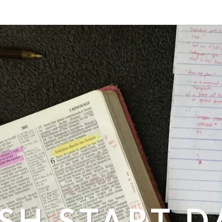
SH START D