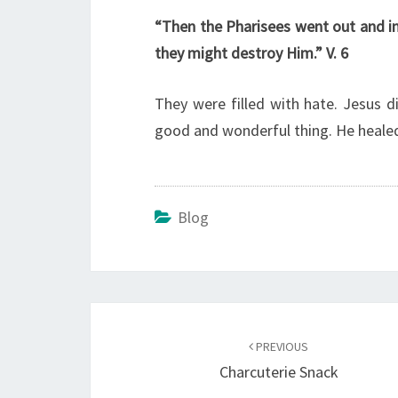
“Then the Pharisees went out and i
they might destroy Him.” V. 6
They were filled with hate. Jesus 
good and wonderful thing. He healed
Blog
Post
navigation
PREVIOUS
Charcuterie Snack