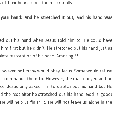
of their heart blinds them spiritually.
 your hand.’ And he stretched it out, and his hand was
d out his hand when Jesus told him to. He could have
im first but he didn’t. He stretched out his hand just as
plete restoration of his hand. Amazing!!!
? However, not many would obey Jesus. Some would refuse
sus commands them to. However, the man obeyed and he
ce. Jesus only asked him to stretch out his hand but He
id the rest after he stretched out his hand. God is good!
 will help us finish it. He will not leave us alone in the