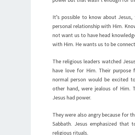
It’s possible to know about Jesus, 
personal relationship with Him. Kn
not want us to have head knowledge 
with Him. He wants us to be conne
The religious leaders watched Jesu
have love for Him. Their purpose
normal person would be excited to 
other hand, were jealous of Him. 
Jesus had power.
They were also angry because for th
Sabbath. Jesus emphasized that 
religious rituals.