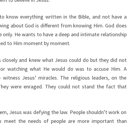
to know everything written in the Bible, and not have a
owing about God is different from knowing Him. God does
only. He wants to have a deep and intimate relationship
cted to Him moment by moment.
s closely and knew what Jesus could do but they did not
 for watching what He would do was to accuse Him. A
witness Jesus’ miracles. The religious leaders, on the
They were enraged. They could not stand the fact that
em, Jesus was defying the law. People shouldn’t work on
to meet the needs of people are more important than