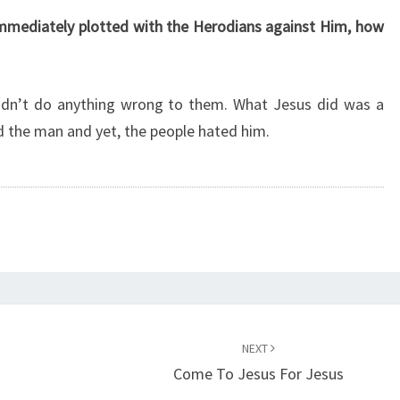
mmediately plotted with the Herodians against Him, how
didn’t do anything wrong to them. What Jesus did was a
 the man and yet, the people hated him.
NEXT
Come To Jesus For Jesus