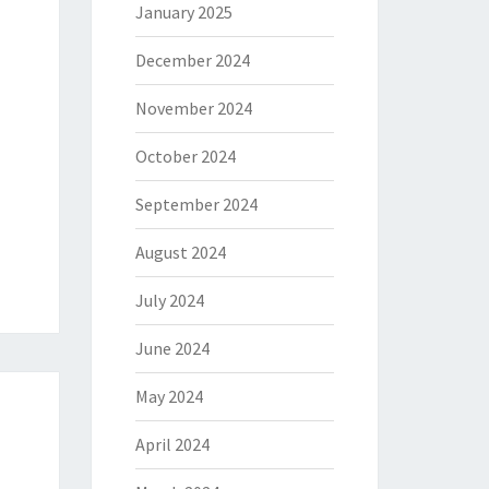
January 2025
December 2024
November 2024
October 2024
September 2024
August 2024
July 2024
June 2024
May 2024
April 2024