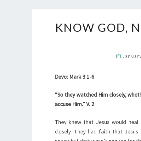
KNOW GOD, N
Januar
Devo: Mark 3:1-6
“So they watched Him closely, wheth
accuse Him.” V. 2
They knew that Jesus would heal
closely. They had faith that Jesus
power but that wasn’t enough for th