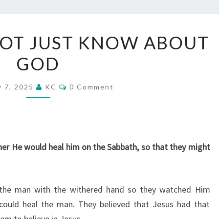
KNOW
OT JUST KNOW ABOUT
GOD,
GOD
NOT
JUST
Comments
KNOW
y 7, 2025
KC
0 Comment
ABOUT
GOD
er He would heal him on the Sabbath, so that they might
 the man with the withered hand so they watched Him
 could heal the man. They believed that Jesus had that
em to believe in Jesus.