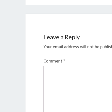
Leave a Reply
Your email address will not be publis
Comment
*