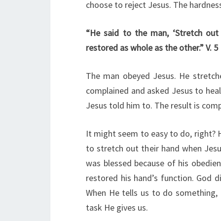
choose to reject Jesus. The hardness 
“He said to the man, ‘Stretch out
restored as whole as the other.” V. 5
The man obeyed Jesus. He stretche
complained and asked Jesus to heal h
Jesus told him to. The result is com
It might seem to easy to do, right
to stretch out their hand when Je
was blessed because of his obedien
restored his hand’s function. God d
When He tells us to do something, He
task He gives us.