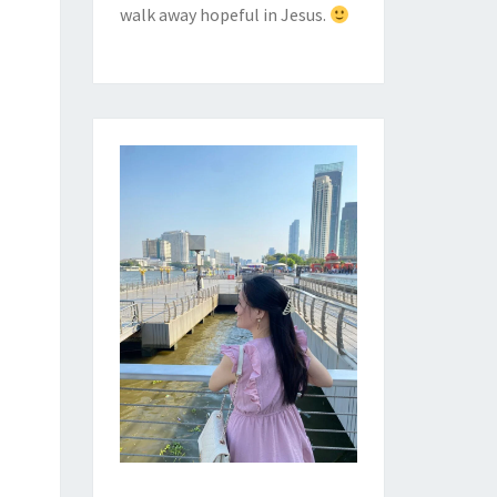
walk away hopeful in Jesus.