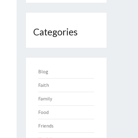
Categories
Blog
Faith
Family
Food
Friends