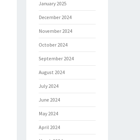
January 2025
December 2024
November 2024
October 2024
September 2024
August 2024
July 2024
June 2024
May 2024
April 2024