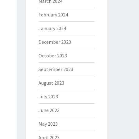
March 2024
February 2024
January 2024
December 2023
October 2023
September 2023
August 2023
July 2023
June 2023
May 2023
April 2023