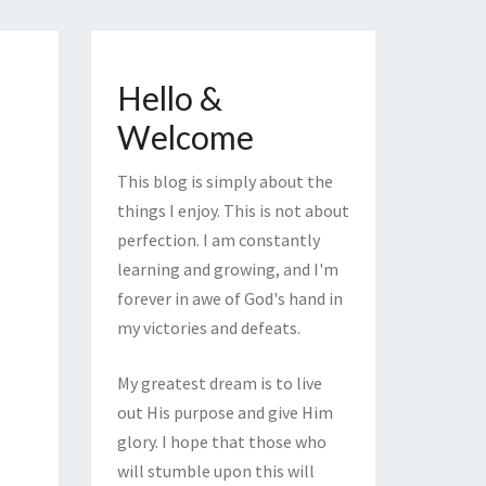
Hello &
Welcome
This blog is simply about the
things I enjoy. This is not about
perfection. I am constantly
learning and growing, and I'm
forever in awe of God's hand in
my victories and defeats.
My greatest dream is to live
out His purpose and give Him
glory. I hope that those who
will stumble upon this will