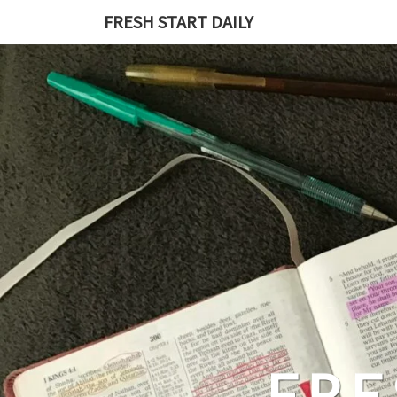
Skip
FRESH START DAILY
to
content
FRE