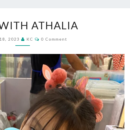
DATE
WITH ATHALIA
WITH
ATHALIA
Comments
18, 2023
KC
0 Comment