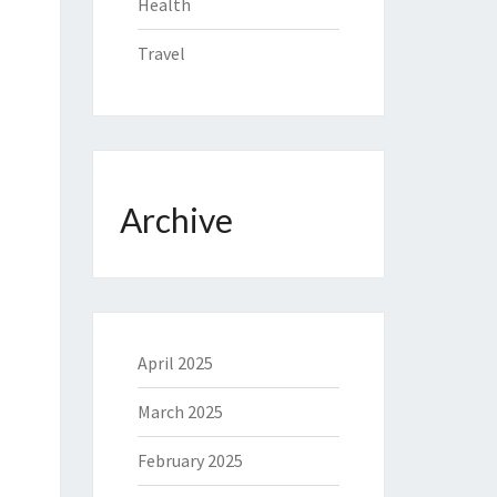
Health
Travel
Archive
April 2025
March 2025
February 2025