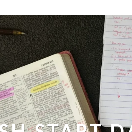
SH START D