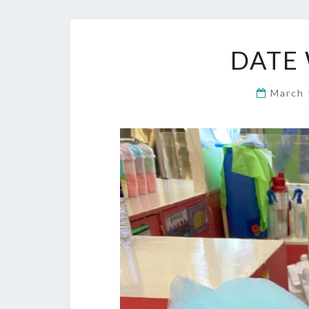
DATE 
March 