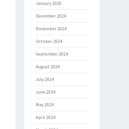
January 2025
December 2024
November 2024
October 2024
September 2024
August 2024
July 2024
June 2024
May 2024
April 2024