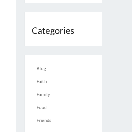
Categories
Blog
Faith
Family
Food
Friends