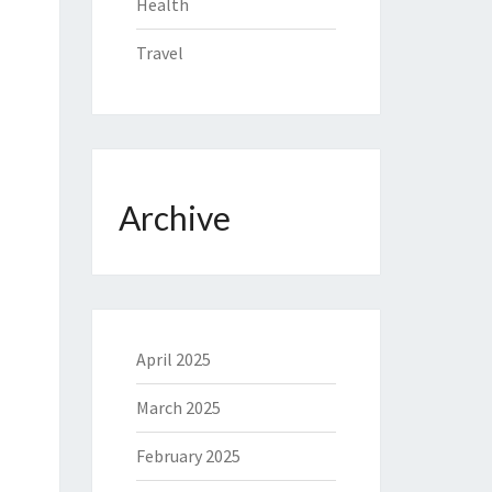
Health
Travel
Archive
April 2025
March 2025
February 2025