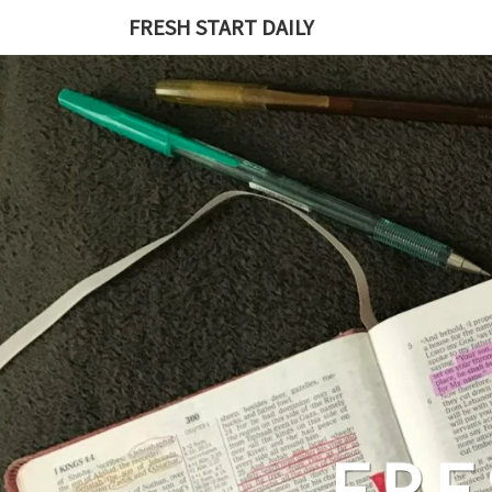
Skip
FRESH START DAILY
to
content
FRE