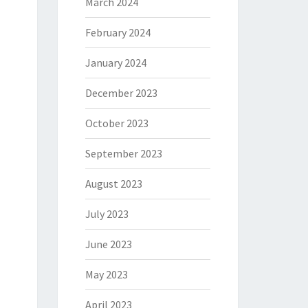
March 2024
February 2024
January 2024
December 2023
October 2023
September 2023
August 2023
July 2023
June 2023
May 2023
April 2023