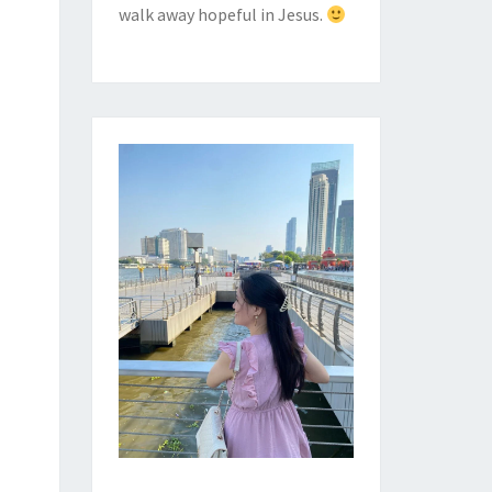
walk away hopeful in Jesus.