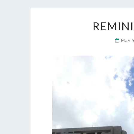
REMINI
May 