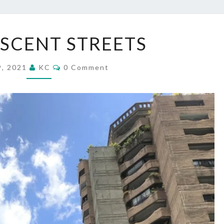
REMINISCENT
SCENT STREETS
STREETS
Comments
9, 2021
KC
0 Comment