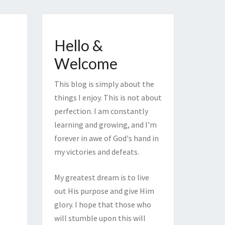
Hello &
Welcome
This blog is simply about the
things I enjoy. This is not about
perfection. I am constantly
learning and growing, and I'm
forever in awe of God's hand in
my victories and defeats.
My greatest dream is to live
out His purpose and give Him
glory. I hope that those who
will stumble upon this will