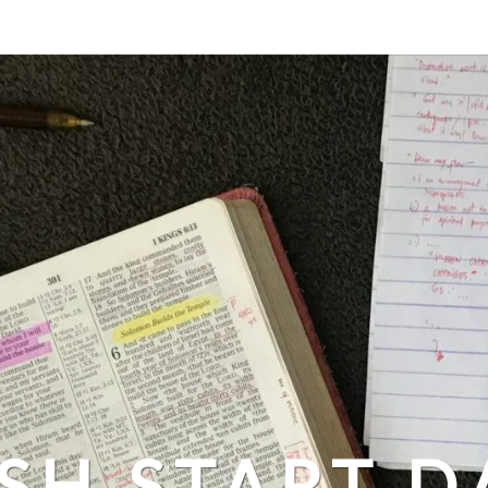
SH START D