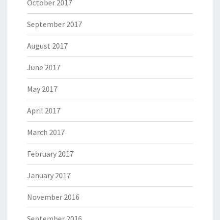
October 2017
September 2017
August 2017
June 2017
May 2017
April 2017
March 2017
February 2017
January 2017
November 2016
September 2016