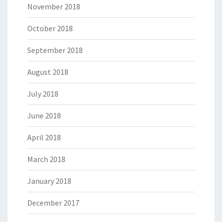
November 2018
October 2018
September 2018
August 2018
July 2018
June 2018
April 2018
March 2018
January 2018
December 2017