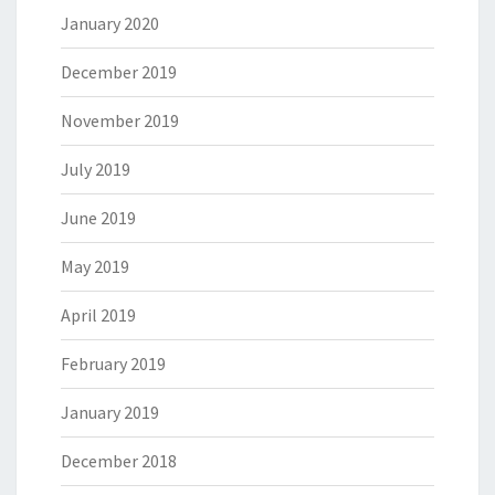
January 2020
December 2019
November 2019
July 2019
June 2019
May 2019
April 2019
February 2019
January 2019
December 2018