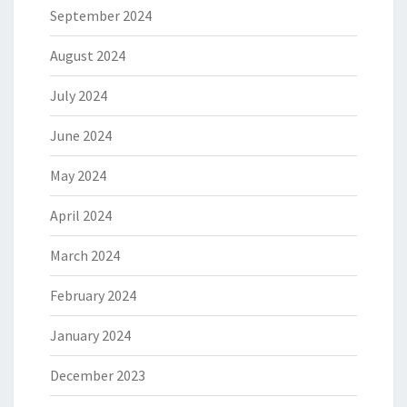
September 2024
August 2024
July 2024
June 2024
May 2024
April 2024
March 2024
February 2024
January 2024
December 2023