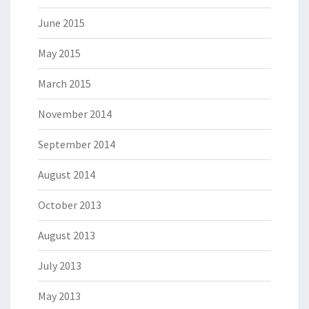
June 2015
May 2015
March 2015
November 2014
September 2014
August 2014
October 2013
August 2013
July 2013
May 2013