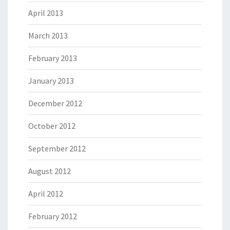
April 2013
March 2013
February 2013
January 2013
December 2012
October 2012
September 2012
August 2012
April 2012
February 2012