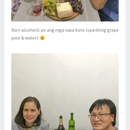
Non-alcoholic po ang mga nasa bote (sparkling grape
juice & water).