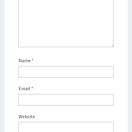
Name
*
Email
*
Website