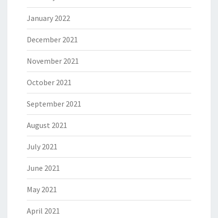
January 2022
December 2021
November 2021
October 2021
September 2021
August 2021
July 2021
June 2021
May 2021
April 2021