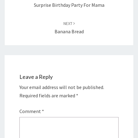
Surprise Birthday Party For Mama
NEXT
Banana Bread
Leave a Reply
Your email address will not be published.
Required fields are marked
*
Comment
*