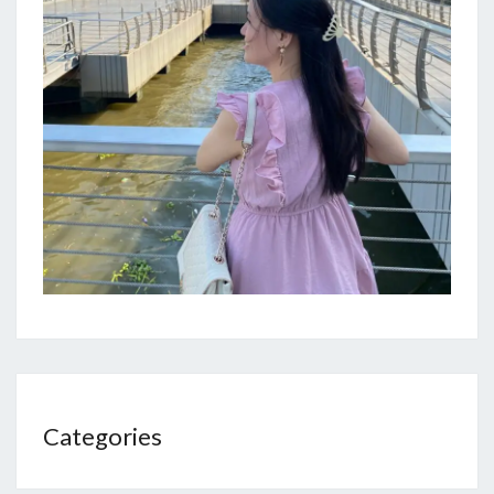
Categories