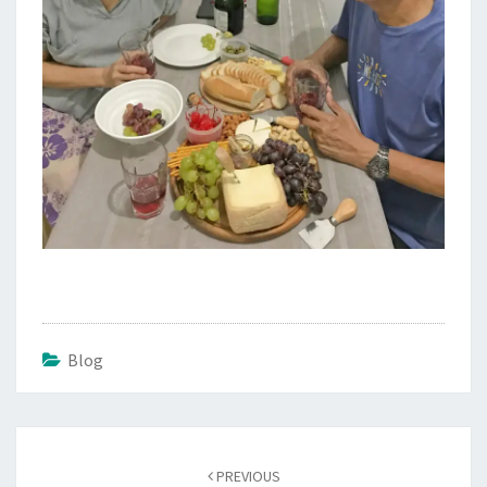
Blog
Post
navigation
PREVIOUS