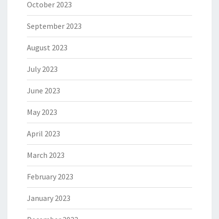
October 2023
September 2023
August 2023
July 2023
June 2023
May 2023
April 2023
March 2023
February 2023
January 2023