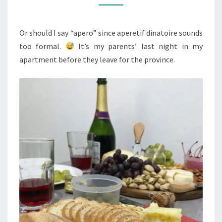
DÎNATOIRE
Or should I say “apero” since aperetif dinatoire sounds
too formal.
It’s my parents’ last night in my
apartment before they leave for the province.