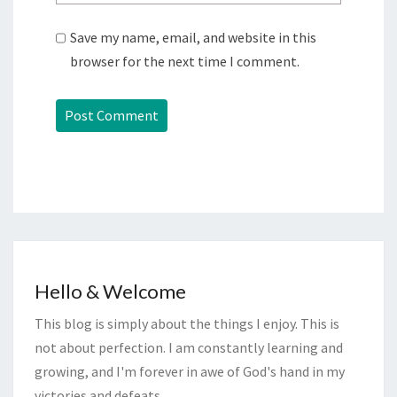
Save my name, email, and website in this
browser for the next time I comment.
Hello & Welcome
This blog is simply about the things I enjoy. This is
not about perfection. I am constantly learning and
growing, and I'm forever in awe of God's hand in my
victories and defeats.