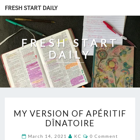
Skip
FRESH START DAILY
to
content
FRESH START
DAILY
MY
MY VERSION OF APÉRITIF
VERSION
DÎNATOIRE
OF
APÉRITIF
Comments
March 14, 2021
KC
0 Comment