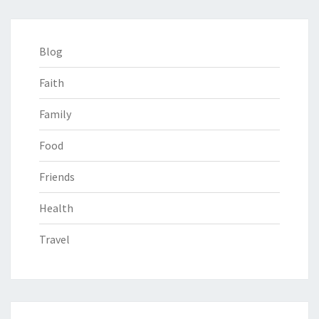
Blog
Faith
Family
Food
Friends
Health
Travel