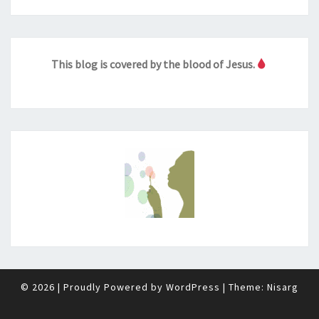
This blog is covered by the blood of Jesus.
© 2026
|
Proudly Powered by
WordPress
|
Theme:
Nisarg