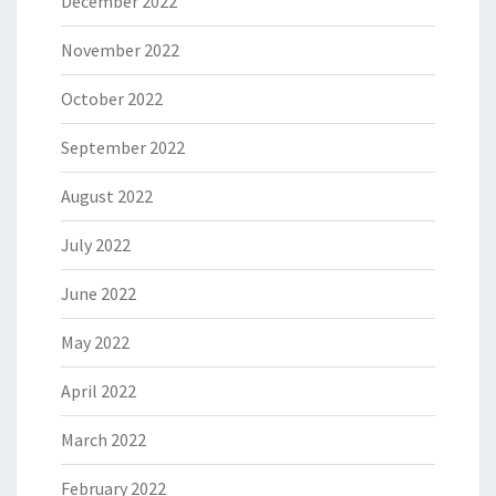
December 2022
November 2022
October 2022
September 2022
August 2022
July 2022
June 2022
May 2022
April 2022
March 2022
February 2022