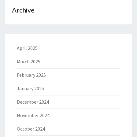
Archive
April 2025
March 2025
February 2025
January 2025
December 2024
November 2024
October 2024