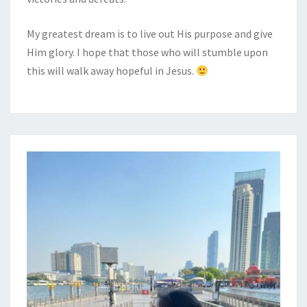
My greatest dream is to live out His purpose and give
Him glory. I hope that those who will stumble upon
this will walk away hopeful in Jesus.