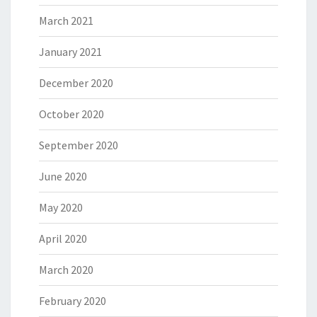
March 2021
January 2021
December 2020
October 2020
September 2020
June 2020
May 2020
April 2020
March 2020
February 2020