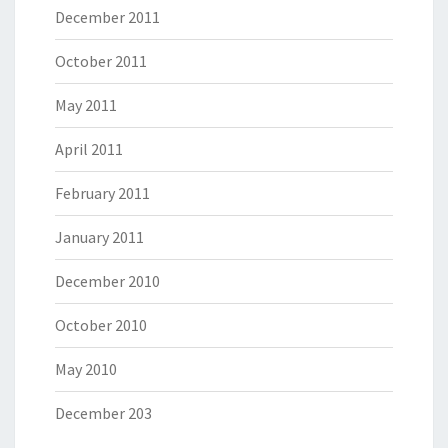
December 2011
October 2011
May 2011
April 2011
February 2011
January 2011
December 2010
October 2010
May 2010
December 203