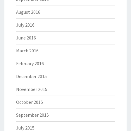
August 2016
July 2016
June 2016
March 2016
February 2016
December 2015
November 2015
October 2015
September 2015
July 2015