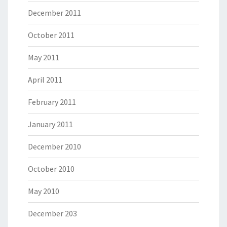
December 2011
October 2011
May 2011
April 2011
February 2011
January 2011
December 2010
October 2010
May 2010
December 203