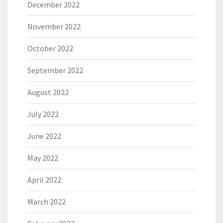
December 2022
November 2022
October 2022
September 2022
August 2022
July 2022
June 2022
May 2022
April 2022
March 2022