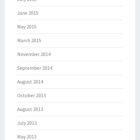
June 2015
May 2015
March 2015
November 2014
September 2014
August 2014
October 2013
August 2013
July 2013
May 2013