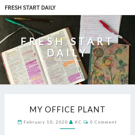
Skip
FRESH START DAILY
to
content
FRESH START
DAILY
MY
MY OFFICE PLANT
OFFICE
PLANT
Comments
February 10, 2020
KC
0 Comment