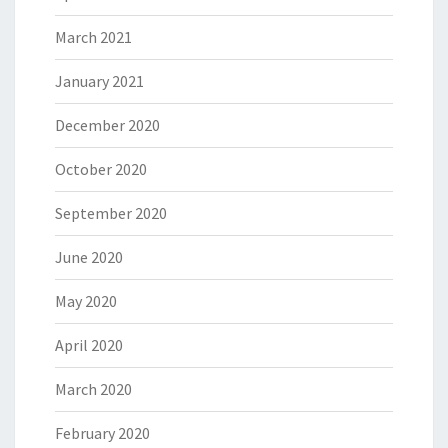
March 2021
January 2021
December 2020
October 2020
September 2020
June 2020
May 2020
April 2020
March 2020
February 2020