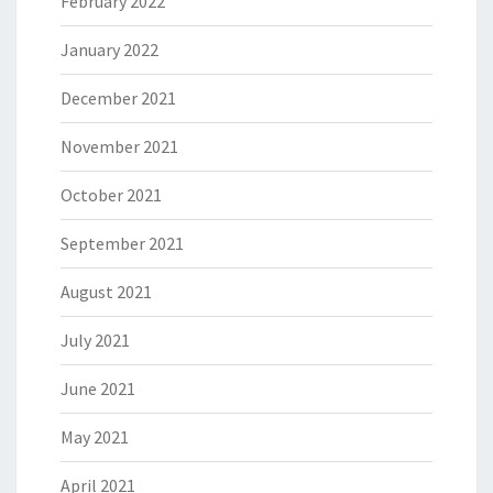
February 2022
January 2022
December 2021
November 2021
October 2021
September 2021
August 2021
July 2021
June 2021
May 2021
April 2021