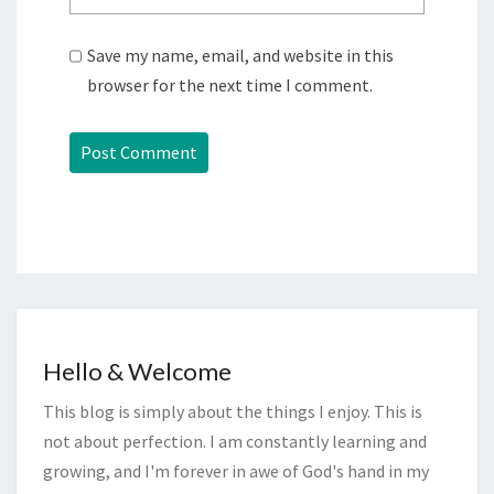
Save my name, email, and website in this
browser for the next time I comment.
Hello & Welcome
This blog is simply about the things I enjoy. This is
not about perfection. I am constantly learning and
growing, and I'm forever in awe of God's hand in my