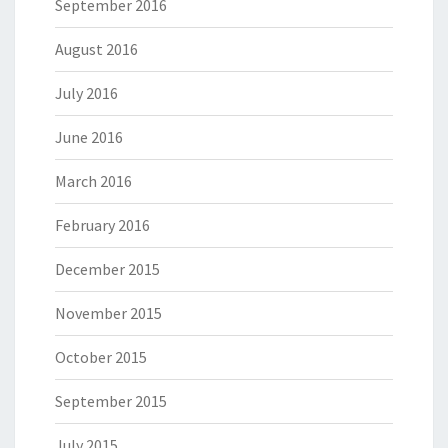
September 2016
August 2016
July 2016
June 2016
March 2016
February 2016
December 2015
November 2015
October 2015
September 2015
July 2015