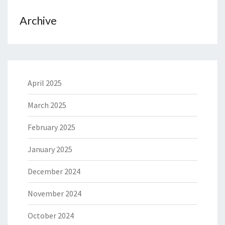
Archive
April 2025
March 2025
February 2025
January 2025
December 2024
November 2024
October 2024