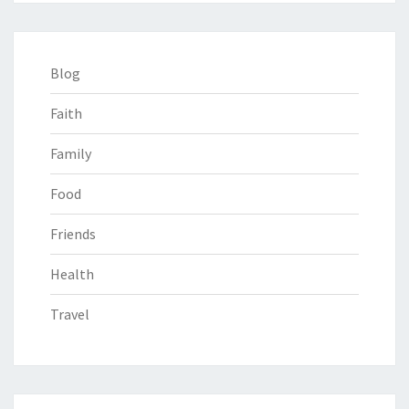
Blog
Faith
Family
Food
Friends
Health
Travel