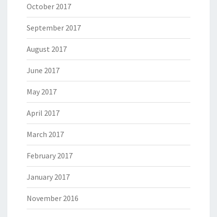
October 2017
September 2017
August 2017
June 2017
May 2017
April 2017
March 2017
February 2017
January 2017
November 2016