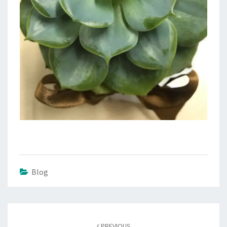
Blog
Post
navigation
PREVIOUS