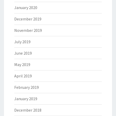
January 2020
December 2019
November 2019
July 2019
June 2019
May 2019
April 2019
February 2019
January 2019
December 2018