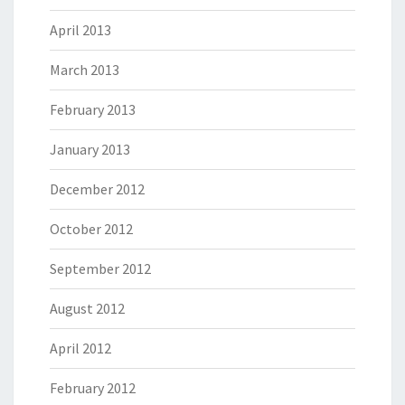
April 2013
March 2013
February 2013
January 2013
December 2012
October 2012
September 2012
August 2012
April 2012
February 2012