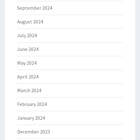
September 2024
August 2024
July 2024
June 2024
May 2024
April 2024
March 2024
February 2024
January 2024
December 2023