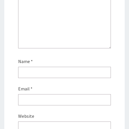
Name
*
Email
*
Website