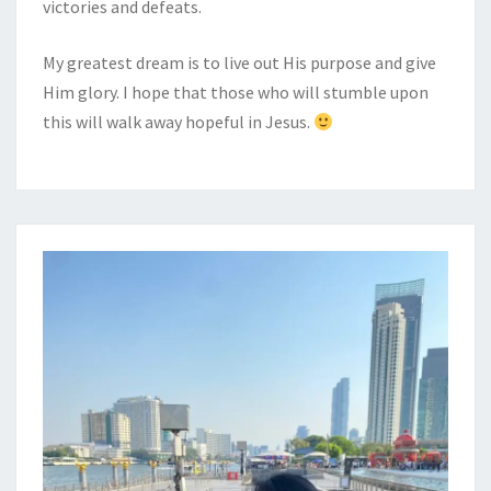
victories and defeats.
My greatest dream is to live out His purpose and give
Him glory. I hope that those who will stumble upon
this will walk away hopeful in Jesus.