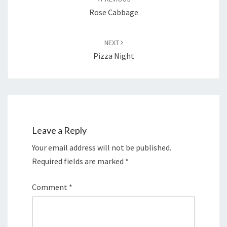
Rose Cabbage
NEXT
Pizza Night
Leave a Reply
Your email address will not be published.
Required fields are marked
*
Comment
*