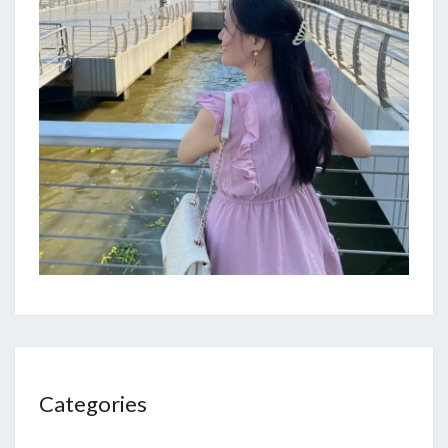
Categories