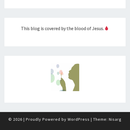
This blog is covered by the blood of Jesus.
© 2026
|
Proudly Powered by
WordPress
|
Theme:
Nisarg