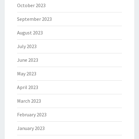
October 2023
September 2023
August 2023
July 2023
June 2023
May 2023
April 2023
March 2023
February 2023
January 2023