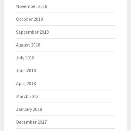
November 2018
October 2018
September 2018
August 2018
July 2018
June 2018
April 2018
March 2018
January 2018
December 2017