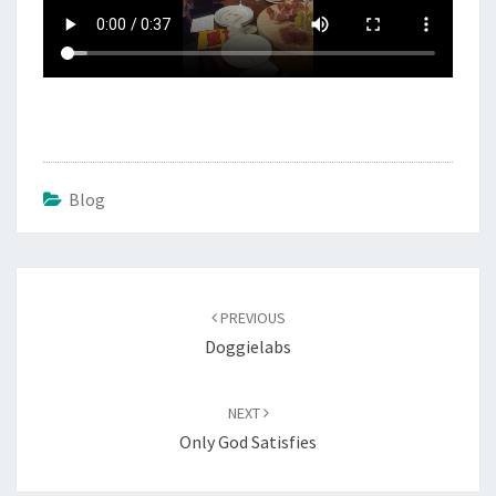
Blog
Post
navigation
PREVIOUS
Doggielabs
NEXT
Only God Satisfies