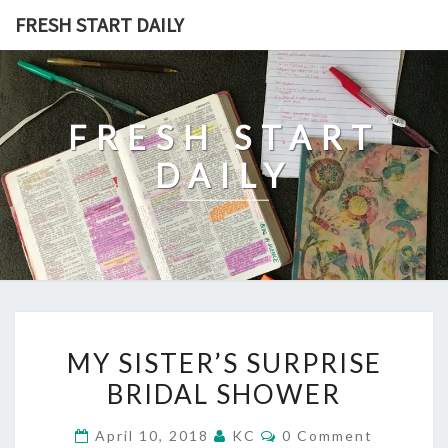
Skip
FRESH START DAILY
to
content
FRESH START
DAILY
MY
MY SISTER’S SURPRISE
SISTER’S
BRIDAL SHOWER
SURPRISE
BRIDAL
Comments
April 10, 2018
KC
0 Comment