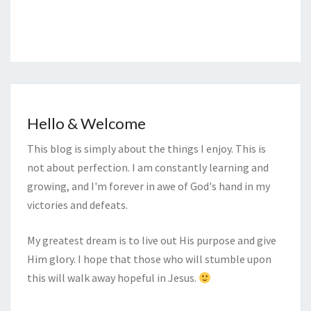
Hello & Welcome
This blog is simply about the things I enjoy. This is
not about perfection. I am constantly learning and
growing, and I'm forever in awe of God's hand in my
victories and defeats.
My greatest dream is to live out His purpose and give
Him glory. I hope that those who will stumble upon
this will walk away hopeful in Jesus.