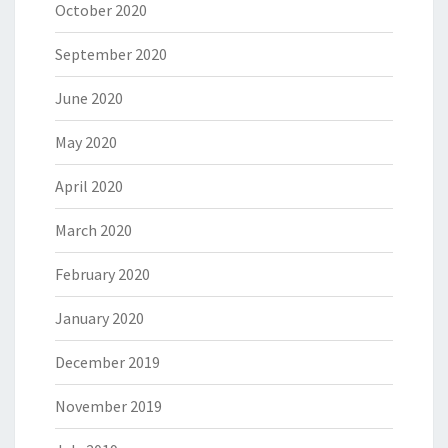
October 2020
September 2020
June 2020
May 2020
April 2020
March 2020
February 2020
January 2020
December 2019
November 2019