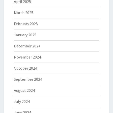
April 2025
March 2025
February 2025
January 2025
December 2024
November 2024
October 2024
September 2024
August 2024
July 2024
June 2024