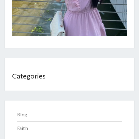
Categories
Blog
Faith