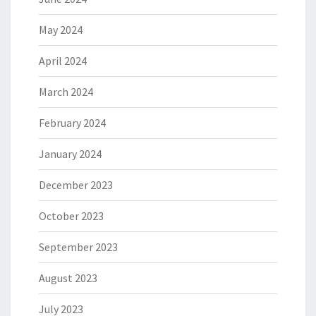
May 2024
April 2024
March 2024
February 2024
January 2024
December 2023
October 2023
September 2023
August 2023
July 2023