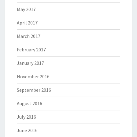
May 2017
April 2017
March 2017
February 2017
January 2017
November 2016
September 2016
August 2016
July 2016
June 2016