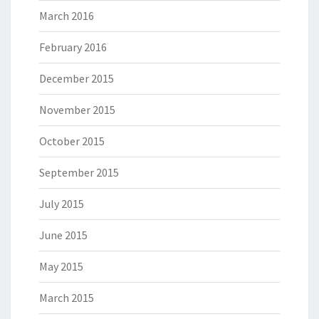
March 2016
February 2016
December 2015
November 2015
October 2015
September 2015
July 2015
June 2015
May 2015
March 2015