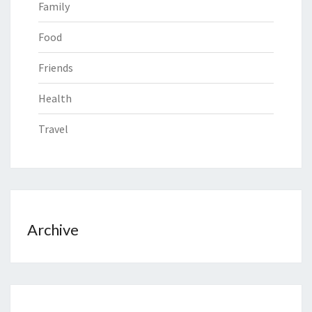
Family
Food
Friends
Health
Travel
Archive