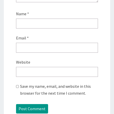
Name
*
Email
*
Website
Save my name, email, and website in this
browser for the next time I comment.