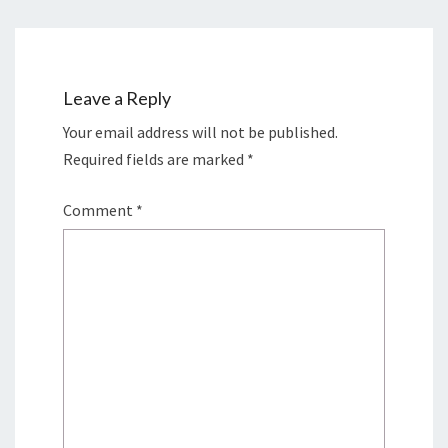
Leave a Reply
Your email address will not be published.
Required fields are marked
*
Comment
*