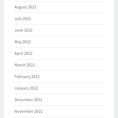
August 2022
July 2022
June 2022
May 2022
April 2022
March 2022
February 2022
January 2022
December 2021
November 2021