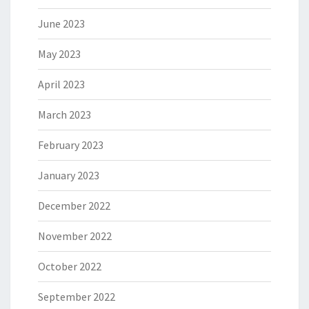
June 2023
May 2023
April 2023
March 2023
February 2023
January 2023
December 2022
November 2022
October 2022
September 2022