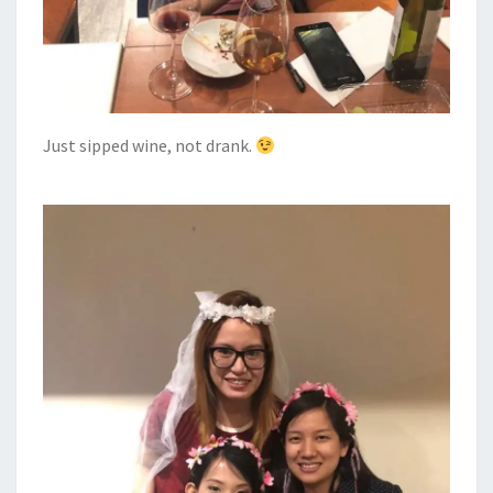
Just sipped wine, not drank.