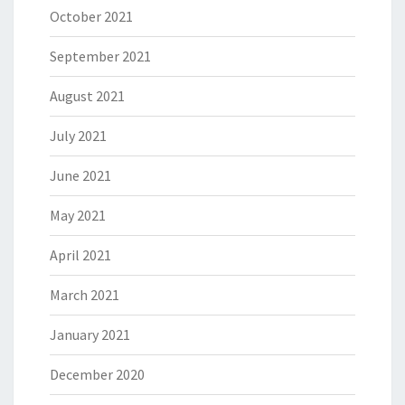
October 2021
September 2021
August 2021
July 2021
June 2021
May 2021
April 2021
March 2021
January 2021
December 2020