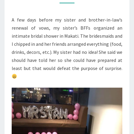
SHOWER
A few days before my sister and brother-in-law’s
renewal of vows, my sister’s BFFs organized an
intimate bridal shower in Makati. The bridesmaids and
I chipped in and her friends arranged everything (food,
drinks, decors, etc.). My sister had no idea! She said we
should have told her so she could have prepared at
least but that would defeat the purpose of surprise.