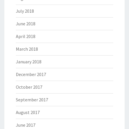
July 2018
June 2018
April 2018
March 2018
January 2018
December 2017
October 2017
September 2017
August 2017
June 2017