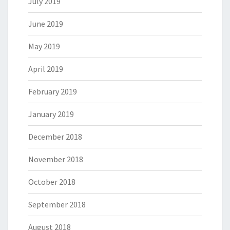
July 2019
June 2019
May 2019
April 2019
February 2019
January 2019
December 2018
November 2018
October 2018
September 2018
August 2018