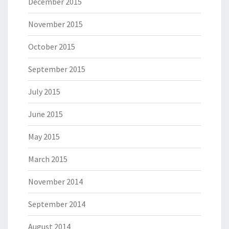
December 2015
November 2015
October 2015
September 2015
July 2015
June 2015
May 2015
March 2015
November 2014
September 2014
August 2014