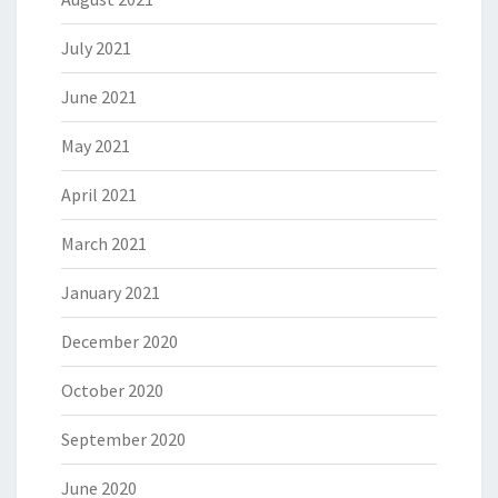
July 2021
June 2021
May 2021
April 2021
March 2021
January 2021
December 2020
October 2020
September 2020
June 2020