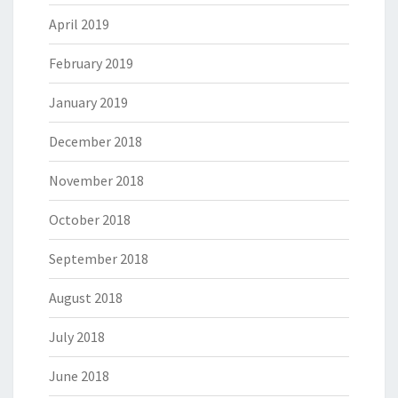
April 2019
February 2019
January 2019
December 2018
November 2018
October 2018
September 2018
August 2018
July 2018
June 2018