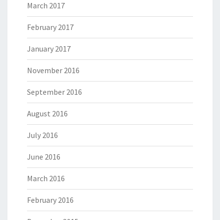
March 2017
February 2017
January 2017
November 2016
September 2016
August 2016
July 2016
June 2016
March 2016
February 2016