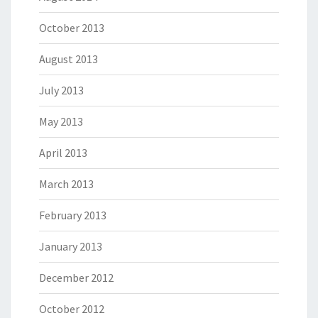
October 2013
August 2013
July 2013
May 2013
April 2013
March 2013
February 2013
January 2013
December 2012
October 2012