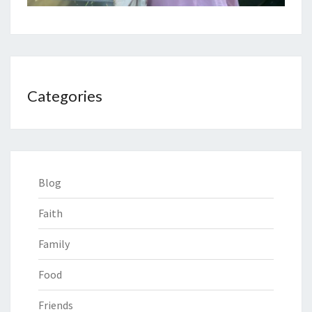
Categories
Blog
Faith
Family
Food
Friends