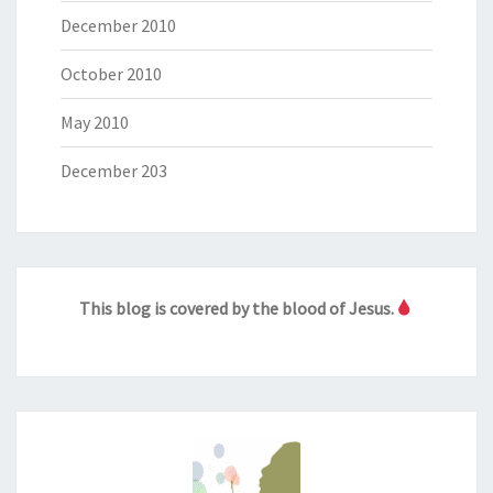
December 2010
October 2010
May 2010
December 203
This blog is covered by the blood of Jesus.