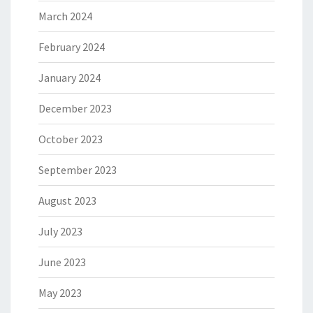
March 2024
February 2024
January 2024
December 2023
October 2023
September 2023
August 2023
July 2023
June 2023
May 2023