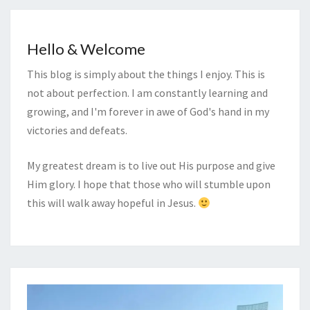
Hello & Welcome
This blog is simply about the things I enjoy. This is
not about perfection. I am constantly learning and
growing, and I'm forever in awe of God's hand in my
victories and defeats.
My greatest dream is to live out His purpose and give
Him glory. I hope that those who will stumble upon
this will walk away hopeful in Jesus.