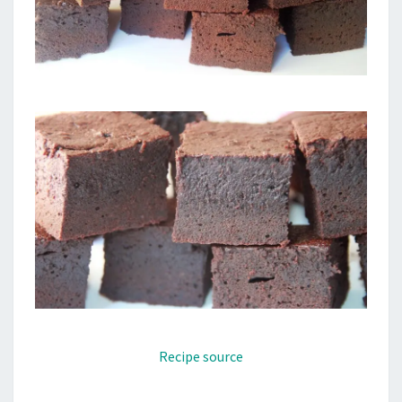
Recipe source