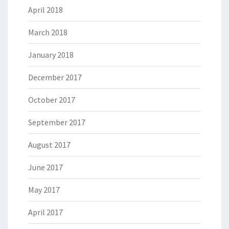
April 2018
March 2018
January 2018
December 2017
October 2017
September 2017
August 2017
June 2017
May 2017
April 2017