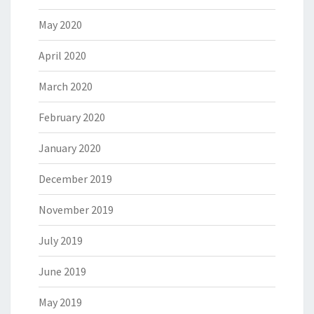
May 2020
April 2020
March 2020
February 2020
January 2020
December 2019
November 2019
July 2019
June 2019
May 2019