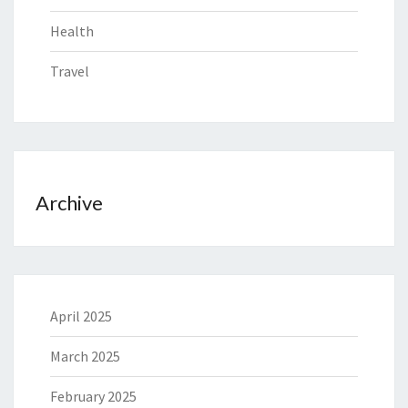
Health
Travel
Archive
April 2025
March 2025
February 2025