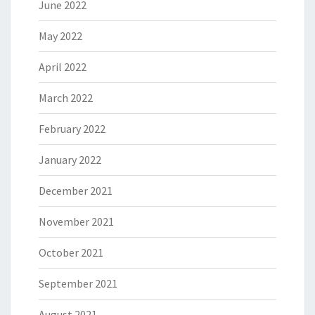
June 2022
May 2022
April 2022
March 2022
February 2022
January 2022
December 2021
November 2021
October 2021
September 2021
August 2021