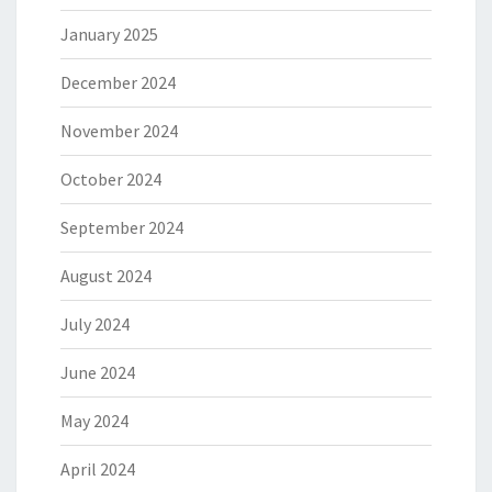
January 2025
December 2024
November 2024
October 2024
September 2024
August 2024
July 2024
June 2024
May 2024
April 2024