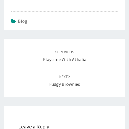
Blog
Post
navigation
PREVIOUS
Playtime With Athalia
NEXT
Fudgy Brownies
Leave a Reply