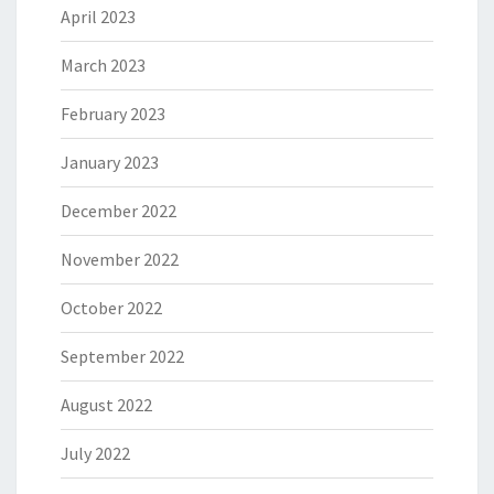
April 2023
March 2023
February 2023
January 2023
December 2022
November 2022
October 2022
September 2022
August 2022
July 2022