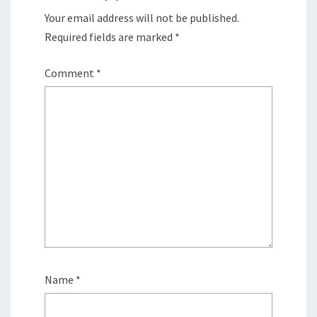
Your email address will not be published.
Required fields are marked
*
Comment
*
Name
*