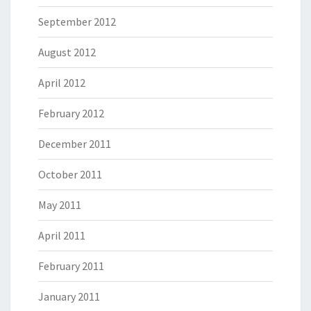
September 2012
August 2012
April 2012
February 2012
December 2011
October 2011
May 2011
April 2011
February 2011
January 2011