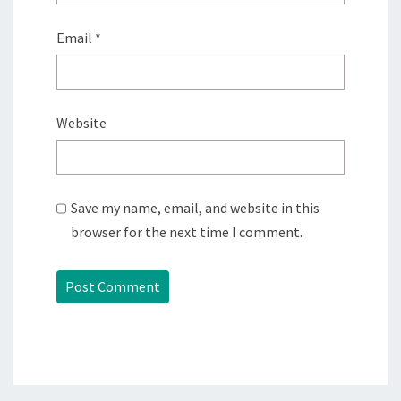
Email
*
Website
Save my name, email, and website in this
browser for the next time I comment.