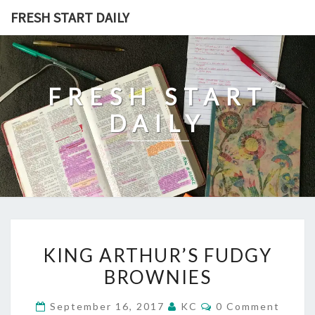
Skip
FRESH START DAILY
to
content
FRESH START
DAILY
KING
KING ARTHUR’S FUDGY
ARTHUR’S
BROWNIES
FUDGY
BROWNIES
Comments
September 16, 2017
KC
0 Comment