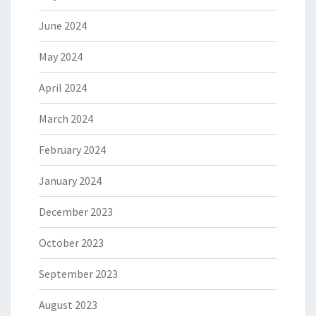
June 2024
May 2024
April 2024
March 2024
February 2024
January 2024
December 2023
October 2023
September 2023
August 2023