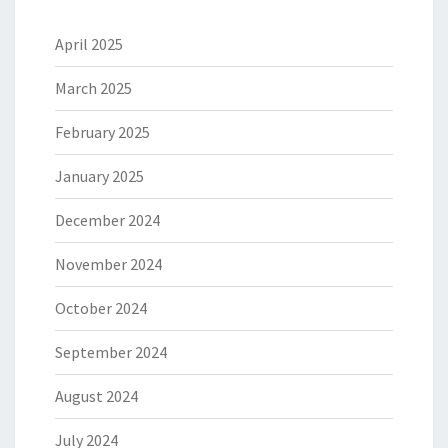
April 2025
March 2025
February 2025
January 2025
December 2024
November 2024
October 2024
September 2024
August 2024
July 2024