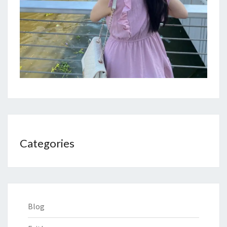
Categories
Blog