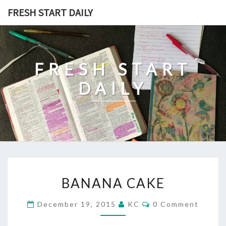
Skip
FRESH START DAILY
to
content
FRESH START
DAILY
BANANA
BANANA CAKE
CAKE
Comments
December 19, 2015
KC
0 Comment