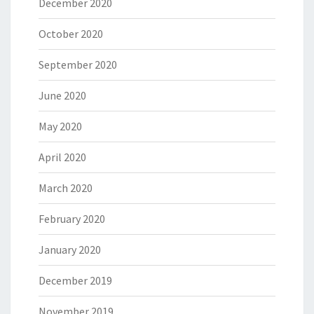
December 2020
October 2020
September 2020
June 2020
May 2020
April 2020
March 2020
February 2020
January 2020
December 2019
November 2019