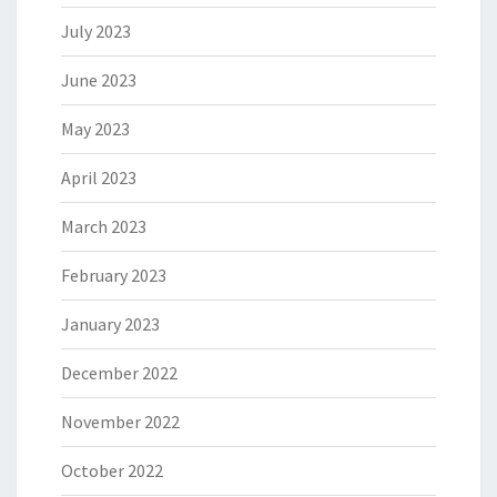
July 2023
June 2023
May 2023
April 2023
March 2023
February 2023
January 2023
December 2022
November 2022
October 2022