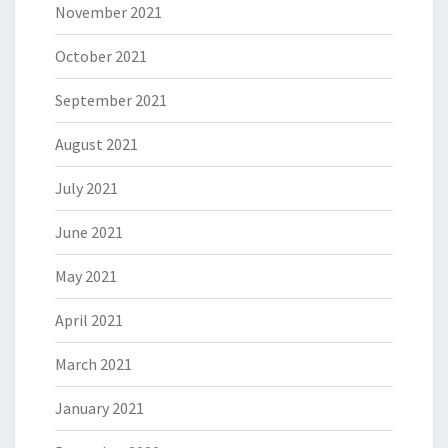
November 2021
October 2021
September 2021
August 2021
July 2021
June 2021
May 2021
April 2021
March 2021
January 2021