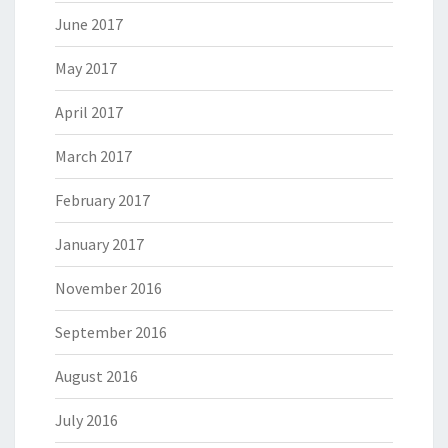
June 2017
May 2017
April 2017
March 2017
February 2017
January 2017
November 2016
September 2016
August 2016
July 2016