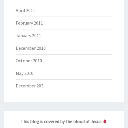
April 2011
February 2011
January 2011
December 2010
October 2010
May 2010
December 203
This blog is covered by the blood of Jesus.