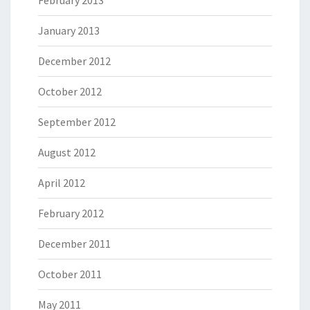
January 2013
December 2012
October 2012
September 2012
August 2012
April 2012
February 2012
December 2011
October 2011
May 2011