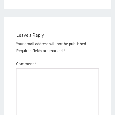
Leave a Reply
Your email address will not be published.
Required fields are marked
*
Comment
*