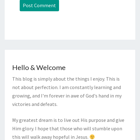
Hello & Welcome
This blog is simply about the things I enjoy. This is
not about perfection. I am constantly learning and
growing, and I'm forever in awe of God's hand in my
victories and defeats.
My greatest dream is to live out His purpose and give
Him glory. I hope that those who will stumble upon
this will walk away hopeful in Jesus.