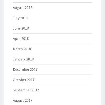
August 2018
July 2018
June 2018
April 2018
March 2018
January 2018
December 2017
October 2017
September 2017
August 2017