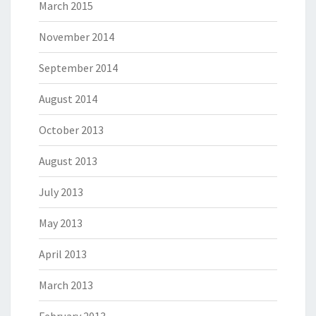
March 2015
November 2014
September 2014
August 2014
October 2013
August 2013
July 2013
May 2013
April 2013
March 2013
February 2013