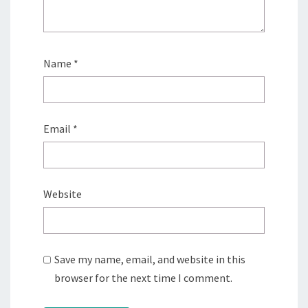
Name
*
Email
*
Website
Save my name, email, and website in this
browser for the next time I comment.