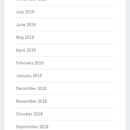
July 2019
June 2019
May 2019
April 2019
February 2019
January 2019
December 2018
November 2018
October 2018
September 2018