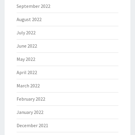
September 2022
August 2022
July 2022
June 2022
May 2022
April 2022
March 2022
February 2022
January 2022
December 2021