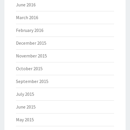
June 2016
March 2016
February 2016
December 2015
November 2015
October 2015
September 2015
July 2015
June 2015
May 2015