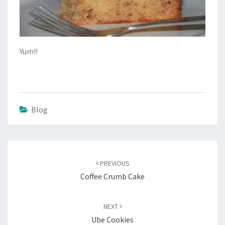
Yum!!
Blog
Post
navigation
PREVIOUS
Coffee Crumb Cake
NEXT
Ube Cookies