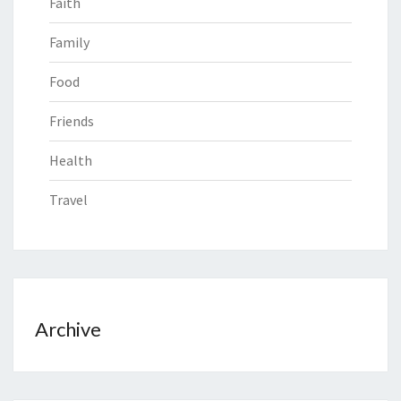
Faith
Family
Food
Friends
Health
Travel
Archive