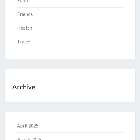
Food
Friends
Health
Travel
Archive
April 2025
March 2025