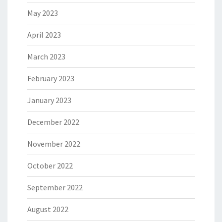
May 2023
April 2023
March 2023
February 2023
January 2023
December 2022
November 2022
October 2022
September 2022
August 2022