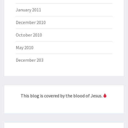
January 2011
December 2010
October 2010
May 2010
December 203
This blog is covered by the blood of Jesus.