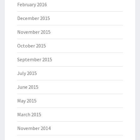
February 2016
December 2015
November 2015
October 2015
September 2015
July 2015
June 2015
May 2015
March 2015
November 2014