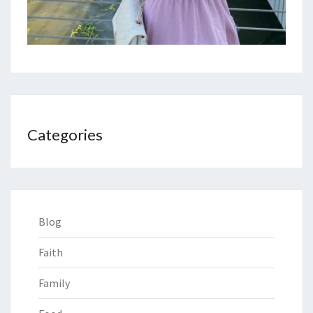
Categories
Blog
Faith
Family