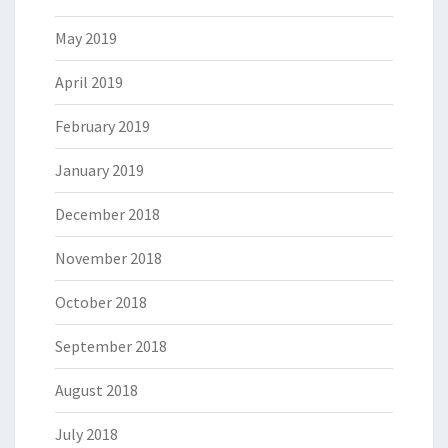
May 2019
April 2019
February 2019
January 2019
December 2018
November 2018
October 2018
September 2018
August 2018
July 2018