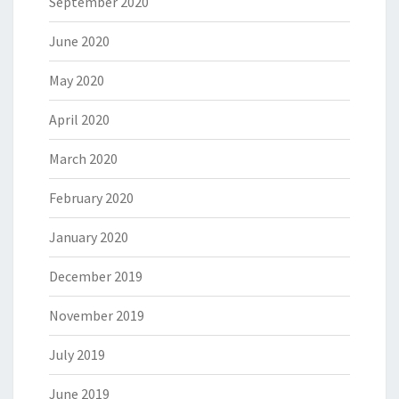
September 2020
June 2020
May 2020
April 2020
March 2020
February 2020
January 2020
December 2019
November 2019
July 2019
June 2019