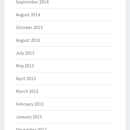
September 2014
August 2014
October 2013
August 2013
July 2013
May 2013
April 2013
March 2013
February 2013
January 2013
December 2012