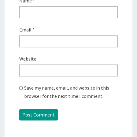
Name
*
Email
*
Website
Save my name, email, and website in this
browser for the next time I comment.