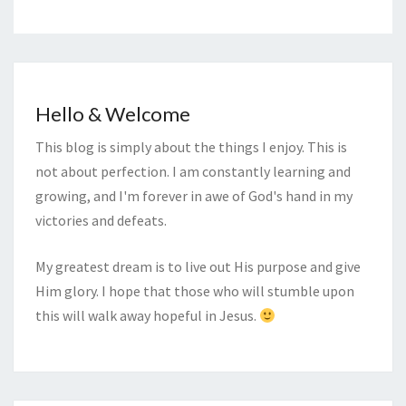
Hello & Welcome
This blog is simply about the things I enjoy. This is
not about perfection. I am constantly learning and
growing, and I'm forever in awe of God's hand in my
victories and defeats.
My greatest dream is to live out His purpose and give
Him glory. I hope that those who will stumble upon
this will walk away hopeful in Jesus.