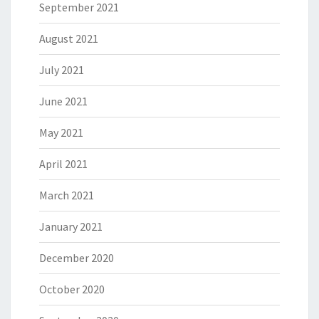
September 2021
August 2021
July 2021
June 2021
May 2021
April 2021
March 2021
January 2021
December 2020
October 2020