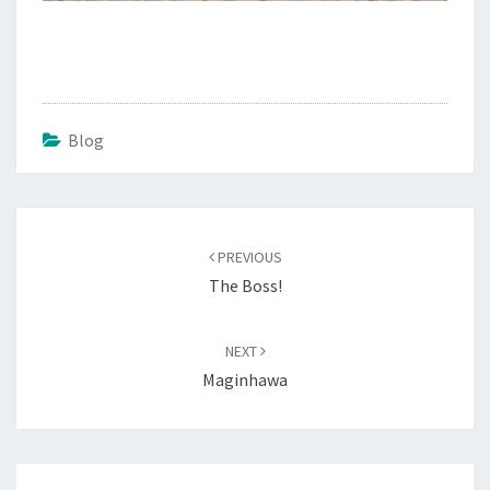
Blog
Post
navigation
PREVIOUS
The Boss!
NEXT
Maginhawa