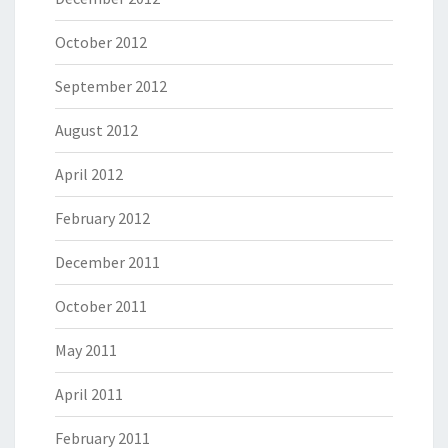
October 2012
September 2012
August 2012
April 2012
February 2012
December 2011
October 2011
May 2011
April 2011
February 2011