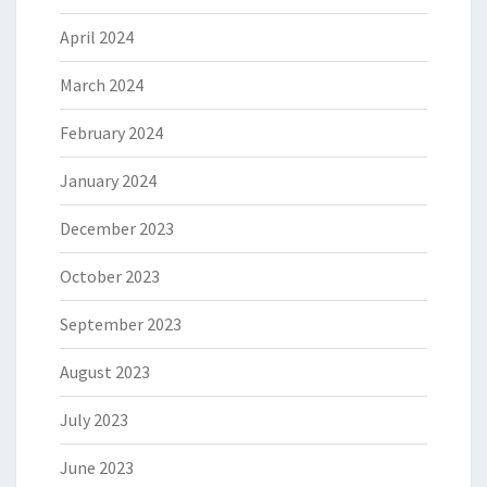
April 2024
March 2024
February 2024
January 2024
December 2023
October 2023
September 2023
August 2023
July 2023
June 2023