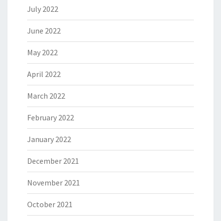
July 2022
June 2022
May 2022
April 2022
March 2022
February 2022
January 2022
December 2021
November 2021
October 2021