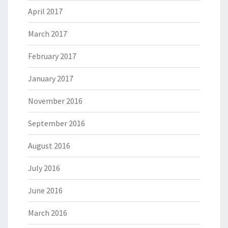
April 2017
March 2017
February 2017
January 2017
November 2016
September 2016
August 2016
July 2016
June 2016
March 2016