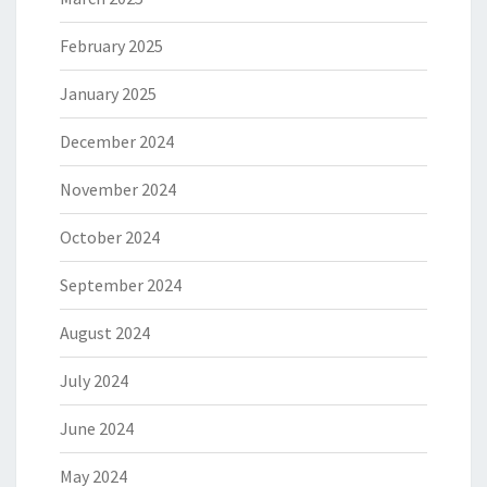
February 2025
January 2025
December 2024
November 2024
October 2024
September 2024
August 2024
July 2024
June 2024
May 2024