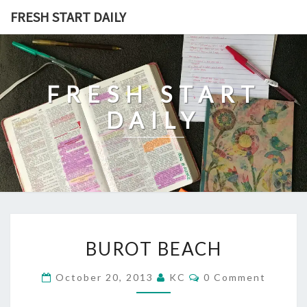
Skip
FRESH START DAILY
to
content
FRESH START
DAILY
BUROT
BUROT BEACH
BEACH
Comments
October 20, 2013
KC
0 Comment