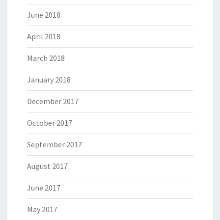
June 2018
April 2018
March 2018
January 2018
December 2017
October 2017
September 2017
August 2017
June 2017
May 2017