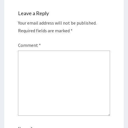
Leave a Reply
Your email address will not be published.
Required fields are marked
*
Comment
*