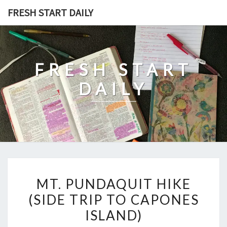
Skip
FRESH START DAILY
to
content
FRESH START
DAILY
MT.
MT. PUNDAQUIT HIKE
PUNDAQUIT
(SIDE TRIP TO CAPONES
HIKE
ISLAND)
(SIDE