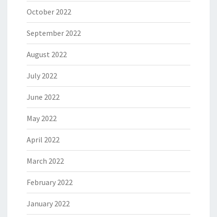
October 2022
September 2022
August 2022
July 2022
June 2022
May 2022
April 2022
March 2022
February 2022
January 2022