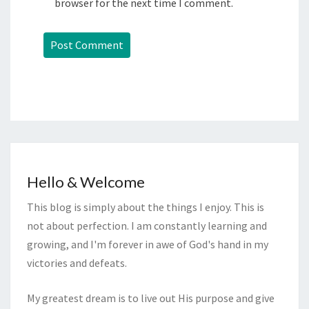
browser for the next time I comment.
Hello & Welcome
This blog is simply about the things I enjoy. This is
not about perfection. I am constantly learning and
growing, and I'm forever in awe of God's hand in my
victories and defeats.
My greatest dream is to live out His purpose and give