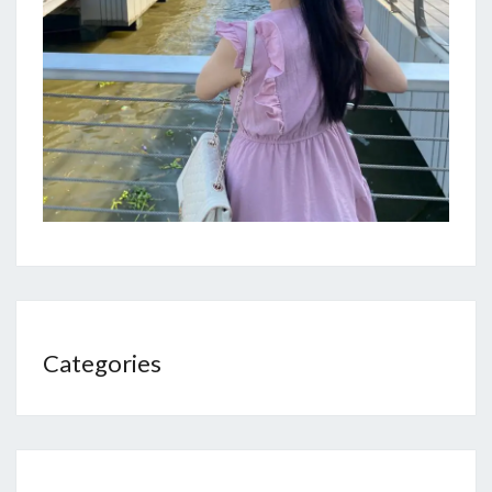
Categories