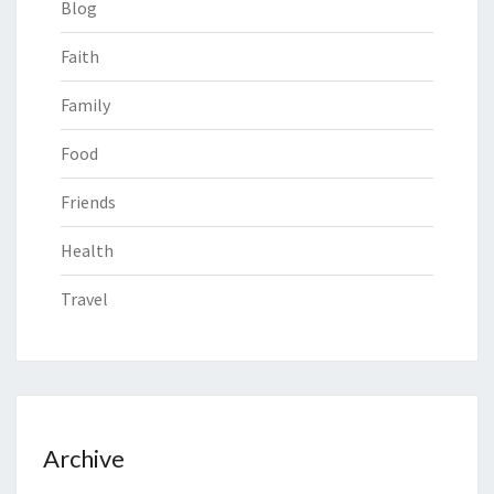
Blog
Faith
Family
Food
Friends
Health
Travel
Archive