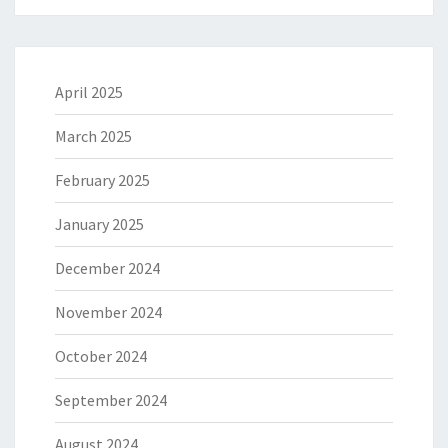
April 2025
March 2025
February 2025
January 2025
December 2024
November 2024
October 2024
September 2024
August 2024