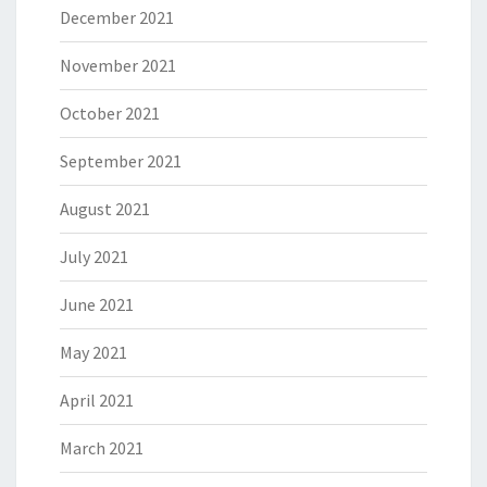
December 2021
November 2021
October 2021
September 2021
August 2021
July 2021
June 2021
May 2021
April 2021
March 2021