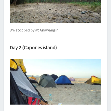
We stopped by at Anawangin.
Day 2 (Capones island)