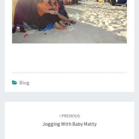
Blog
Post
navigation
PREVIOUS
Jogging With Baby Matty