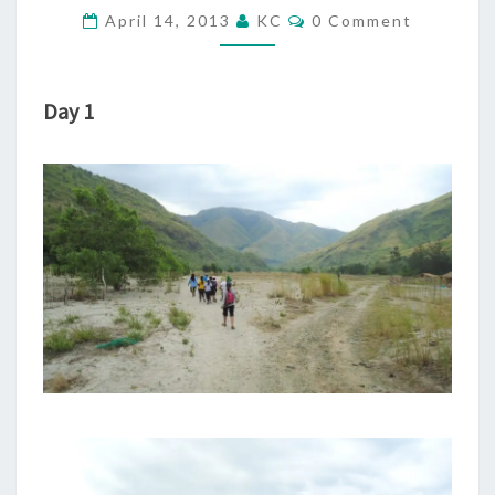
TRIP
Comments
April 14, 2013
KC
0 Comment
TO
CAPONES
ISLAND)
Day 1