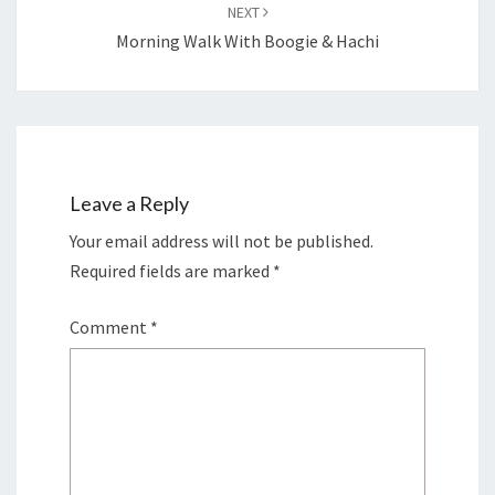
NEXT
Morning Walk With Boogie & Hachi
Leave a Reply
Your email address will not be published.
Required fields are marked
*
Comment
*