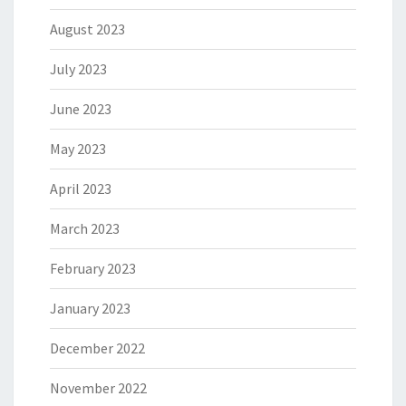
August 2023
July 2023
June 2023
May 2023
April 2023
March 2023
February 2023
January 2023
December 2022
November 2022