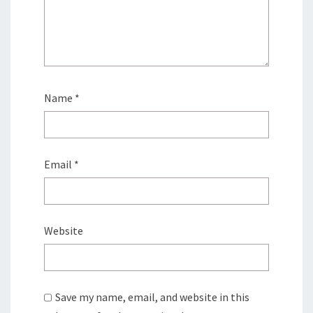
Name
*
Email
*
Website
Save my name, email, and website in this