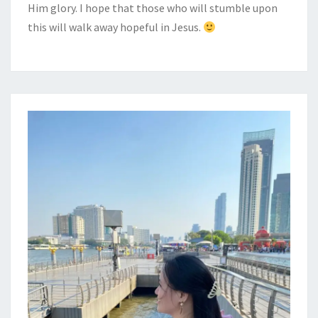
Him glory. I hope that those who will stumble upon
this will walk away hopeful in Jesus.