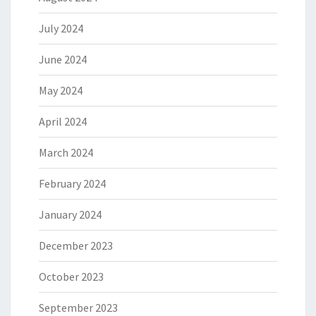
July 2024
June 2024
May 2024
April 2024
March 2024
February 2024
January 2024
December 2023
October 2023
September 2023